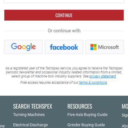
CONTINUE
Or continue with
As a registered user of the Techspex service, you agree to receive the Techspex
periodic newsletter and occasional industry related information from a limited,
select group of machine tool industry suppliers. See
privacy statement
.
Free access requires acceptance of our
terms & conditions
.
SEARCH TECHSPEX
RESOURCES
MO
Turning Machines
Five-Axis Buying Guide
Sig
Electrical Discharge
Grinder Buying Guide
ine
Abo