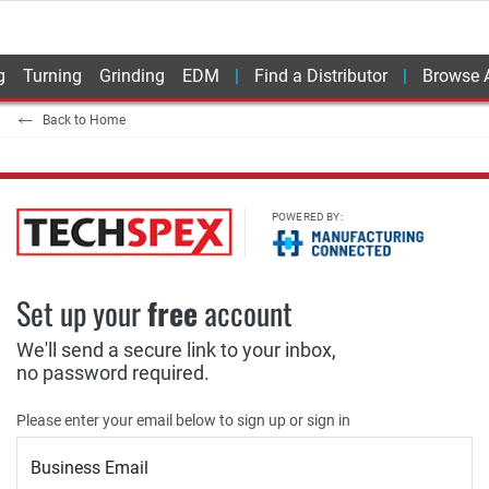
g
Turning
Grinding
EDM
Find a Distributor
Browse A
Back to Home
POWERED BY:
Set up your
free
account
We'll send a secure link to your inbox,
no password required.
Please enter your email below to sign up or sign in
Business Email