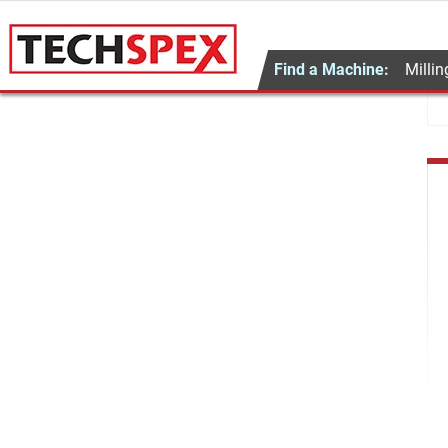
Find a Machine:
Millin