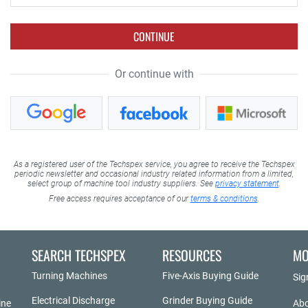
CONTINUE
Or continue with
As a registered user of the Techspex service, you agree to receive the Techspex
periodic newsletter and occasional industry related information from a limited,
select group of machine tool industry suppliers. See
privacy statement
.
Free access requires acceptance of our
terms & conditions
.
SEARCH TECHSPEX
RESOURCES
MO
Turning Machines
Five-Axis Buying Guide
Sig
Electrical Discharge
Grinder Buying Guide
ine
Abo