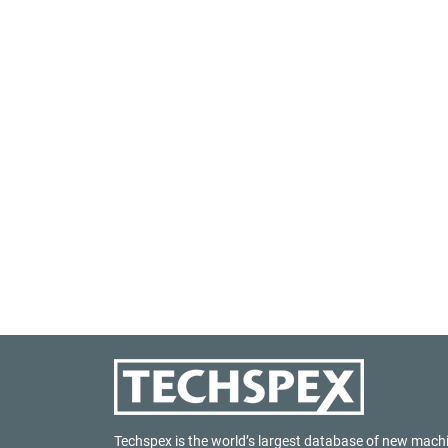
Techspex is the world’s largest database of new mach