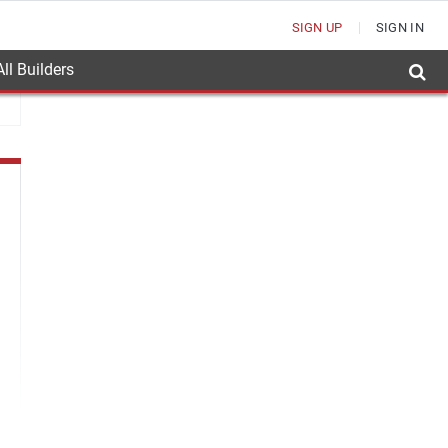
SIGN UP
SIGN IN
ll Builders