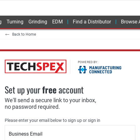
g
Turning
Grinding
EDM
Find a Distributor
Browse A
Back to Home
POWERED BY:
Set up your
free
account
We'll send a secure link to your inbox,
no password required.
Please enter your email below to sign up or sign in
Business Email