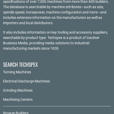
specifications of over 7,000 machines from more than 600 builders.
The database is searchable by machine attributes—such as size,
spindle speed, horsepower, machine configuration and more—and
includes extensive information on the manufacturers as well as
importers and local distributors.
It also includes information on key tooling and accessory suppliers,
searchable by product type. Techspex is a product of
Gardner
Business Media
, providing media solutions to industrial
manufacturing markets since 1928.
SEARCH TECHSPEX
Turning Machines
Electrical Discharge Machines
Grinding Machines
Machining Centers
Browse Builders