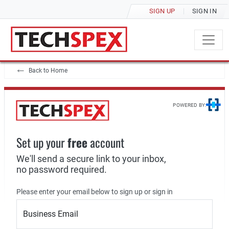
SIGN UP
SIGN IN
Back to Home
POWERED BY:
Set up your
free
account
We'll send a secure link to your inbox,
no password required.
Please enter your email below to sign up or sign in
Business Email