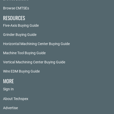
Browse CMTSEs
RESOURCES
Five-Axis Buying Guide
Grinder Buying Guide
Horizontal Machining Center Buying Guide
Machine Tool Buying Guide
Vertical Machining Center Buying Guide
Wire EDM Buying Guide
MORE
Sign In
About Techspex
Advertise