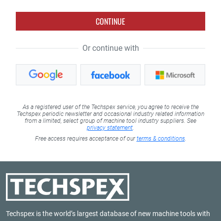
CONTINUE
Or continue with
As a registered user of the Techspex service, you agree to receive the
Techspex periodic newsletter and occasional industry related information
from a limited, select group of machine tool industry suppliers. See
privacy statement
.
Free access requires acceptance of our
terms & conditions
.
Techspex is the world’s largest database of new machine tools with