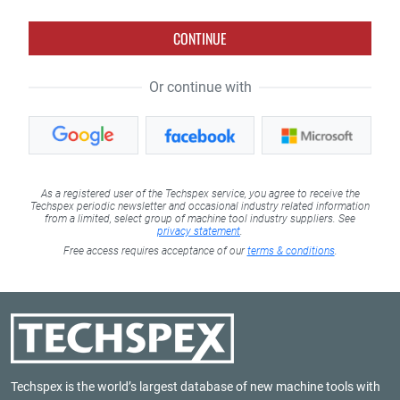
CONTINUE
Or continue with
As a registered user of the Techspex service, you agree to receive the
Techspex periodic newsletter and occasional industry related information
from a limited, select group of machine tool industry suppliers. See
privacy statement
.
Free access requires acceptance of our
terms & conditions
.
Techspex is the world’s largest database of new machine tools with