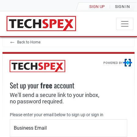
SIGN UP
SIGN IN
Back to Home
POWERED BY:
Set up your
free
account
We'll send a secure link to your inbox,
no password required.
Please enter your email below to sign up or sign in
Business Email