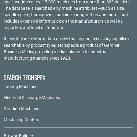
specifications of over 7,000 machines from more than 600 builders.
The database is searchable by machine attributes—such as size,
spindle speed, horsepower, machine configuration and more—and
includes extensive information on the manufacturers as well as
importers and local distributors.
It also includes information on key tooling and accessory suppliers,
searchable by product type. Techspex is a product of
Gardner
Business Media
, providing media solutions to industrial
manufacturing markets since 1928.
SEARCH TECHSPEX
Turning Machines
Electrical Discharge Machines
Grinding Machines
Machining Centers
Browse Builders