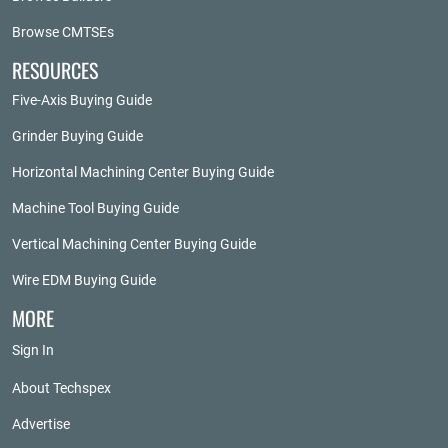
Browse CMTSEs
RESOURCES
Five-Axis Buying Guide
Grinder Buying Guide
Horizontal Machining Center Buying Guide
Machine Tool Buying Guide
Vertical Machining Center Buying Guide
Wire EDM Buying Guide
MORE
Sign In
About Techspex
Advertise