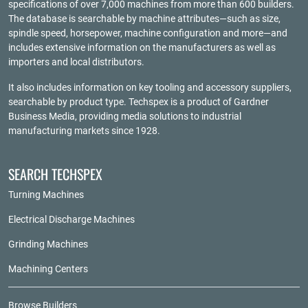
specifications of over 7,000 machines from more than 600 builders.
The database is searchable by machine attributes—such as size,
spindle speed, horsepower, machine configuration and more—and
includes extensive information on the manufacturers as well as
importers and local distributors.
It also includes information on key tooling and accessory suppliers,
searchable by product type. Techspex is a product of
Gardner
Business Media
, providing media solutions to industrial
manufacturing markets since 1928.
SEARCH TECHSPEX
Turning Machines
Electrical Discharge Machines
Grinding Machines
Machining Centers
Browse Builders