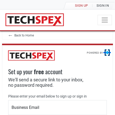
SIGN UP
SIGN IN
Back to Home
POWERED BY:
Set up your
free
account
We'll send a secure link to your inbox,
no password required.
Please enter your email below to sign up or sign in
Business Email