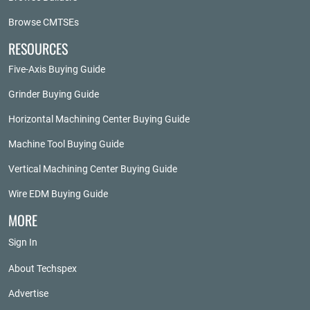
Browse CMTSEs
RESOURCES
Five-Axis Buying Guide
Grinder Buying Guide
Horizontal Machining Center Buying Guide
Machine Tool Buying Guide
Vertical Machining Center Buying Guide
Wire EDM Buying Guide
MORE
Sign In
About Techspex
Advertise