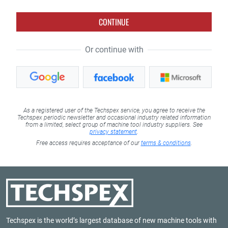
CONTINUE
Or continue with
As a registered user of the Techspex service, you agree to receive the
Techspex periodic newsletter and occasional industry related information
from a limited, select group of machine tool industry suppliers. See
privacy statement
.
Free access requires acceptance of our
terms & conditions
.
Techspex is the world’s largest database of new machine tools with