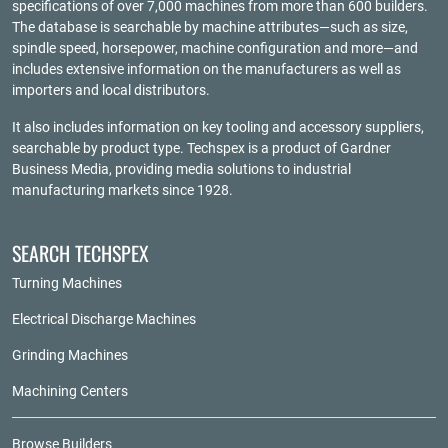
specifications of over 7,000 machines from more than 600 builders.
The database is searchable by machine attributes—such as size,
spindle speed, horsepower, machine configuration and more—and
includes extensive information on the manufacturers as well as
importers and local distributors.
It also includes information on key tooling and accessory suppliers,
searchable by product type. Techspex is a product of
Gardner
Business Media
, providing media solutions to industrial
manufacturing markets since 1928.
SEARCH TECHSPEX
Turning Machines
Electrical Discharge Machines
Grinding Machines
Machining Centers
Browse Builders