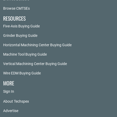
Browse CMTSEs
RESOURCES
Five-Axis Buying Guide
Grinder Buying Guide
Horizontal Machining Center Buying Guide
Machine Tool Buying Guide
Vertical Machining Center Buying Guide
Wire EDM Buying Guide
MORE
Sign In
About Techspex
Advertise