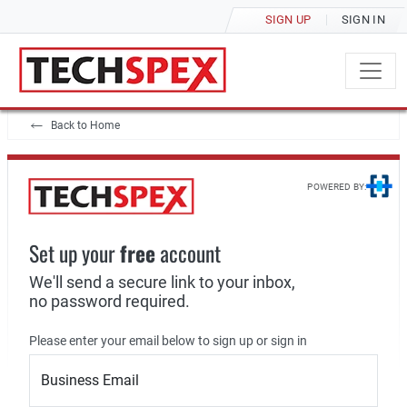
SIGN UP
SIGN IN
Back to Home
POWERED BY:
Set up your
free
account
We'll send a secure link to your inbox,
no password required.
Please enter your email below to sign up or sign in
Business Email