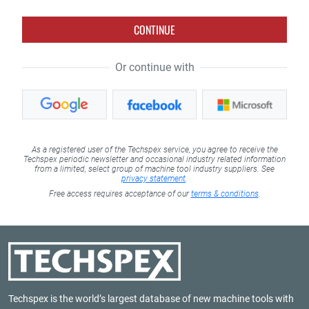
CONTINUE
Or continue with
As a registered user of the Techspex service, you agree to receive the
Techspex periodic newsletter and occasional industry related information
from a limited, select group of machine tool industry suppliers. See
privacy statement
.
Free access requires acceptance of our
terms & conditions
.
Techspex is the world’s largest database of new machine tools with