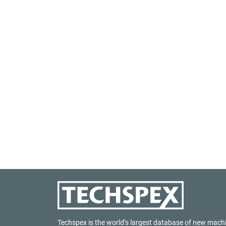
Techspex is the world’s largest database of new mach