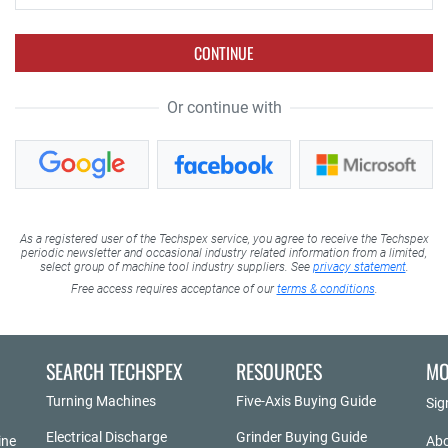
CONTINUE
Or continue with
As a registered user of the Techspex service, you agree to receive the Techspex
periodic newsletter and occasional industry related information from a limited,
select group of machine tool industry suppliers. See
privacy statement
.
Free access requires acceptance of our
terms & conditions
.
SEARCH TECHSPEX
RESOURCES
MO
Turning Machines
Five-Axis Buying Guide
Sig
Electrical Discharge
Grinder Buying Guide
ine
Abo