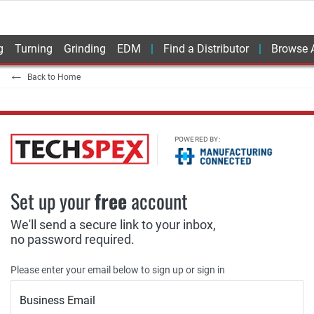
g
Turning
Grinding
EDM
Find a Distributor
Browse A
Back to Home
POWERED BY:
Set up your
free
account
We'll send a secure link to your inbox,
no password required.
Please enter your email below to sign up or sign in
Business Email