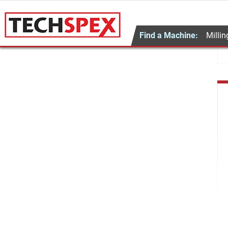
Find a Machine:
Millin