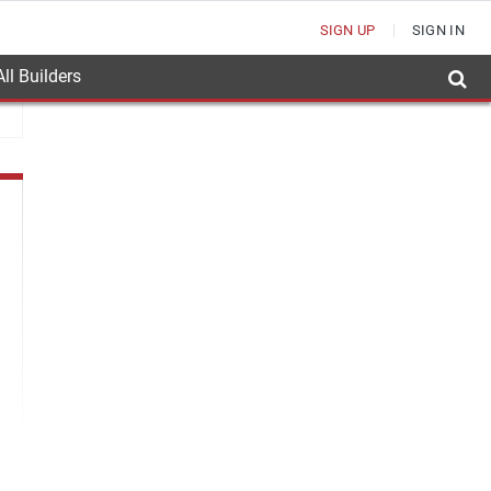
SIGN UP
SIGN IN
ll Builders