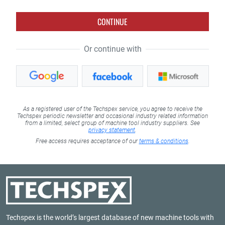
CONTINUE
Or continue with
As a registered user of the Techspex service, you agree to receive the
Techspex periodic newsletter and occasional industry related information
from a limited, select group of machine tool industry suppliers. See
privacy statement
.
Free access requires acceptance of our
terms & conditions
.
Techspex is the world’s largest database of new machine tools with