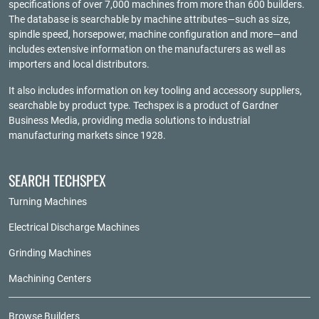
specifications of over 7,000 machines from more than 600 builders.
The database is searchable by machine attributes—such as size,
spindle speed, horsepower, machine configuration and more—and
includes extensive information on the manufacturers as well as
importers and local distributors.
It also includes information on key tooling and accessory suppliers,
searchable by product type. Techspex is a product of
Gardner
Business Media
, providing media solutions to industrial
manufacturing markets since 1928.
SEARCH TECHSPEX
Turning Machines
Electrical Discharge Machines
Grinding Machines
Machining Centers
Browse Builders