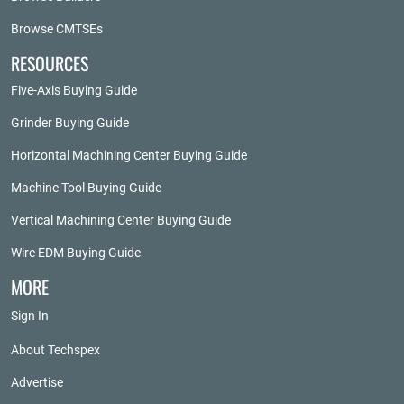
Browse CMTSEs
RESOURCES
Five-Axis Buying Guide
Grinder Buying Guide
Horizontal Machining Center Buying Guide
Machine Tool Buying Guide
Vertical Machining Center Buying Guide
Wire EDM Buying Guide
MORE
Sign In
About Techspex
Advertise