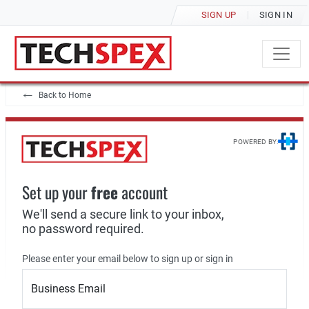
SIGN UP
SIGN IN
Back to Home
POWERED BY:
Set up your
free
account
We'll send a secure link to your inbox,
no password required.
Please enter your email below to sign up or sign in
Business Email