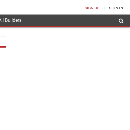
SIGN UP
SIGN IN
ll Builders