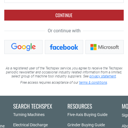
CONTINUE
Or continue with
As a registered user of the Techspex service, you agree to receive the Techspex
periodic newsletter and occasional industry related information from a limited,
select group of machine tool industry suppliers. See
privacy statement
.
Free access requires acceptance of our
terms & conditions
.
SEARCH TECHSPEX
RESOURCES
MO
Turning Machines
Five-Axis Buying Guide
Sig
Electrical Discharge
Grinder Buying Guide
ine
Abo