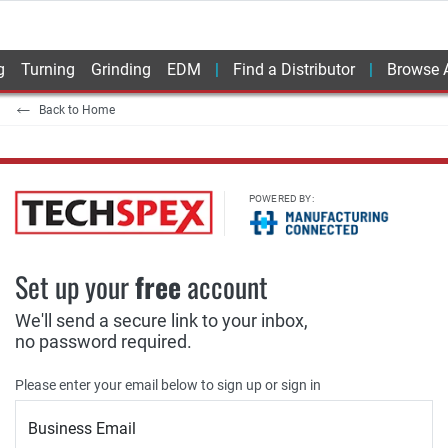
g
Turning
Grinding
EDM
Find a Distributor
Browse A
Back to Home
POWERED BY:
Set up your
free
account
We'll send a secure link to your inbox,
no password required.
Please enter your email below to sign up or sign in
Business Email