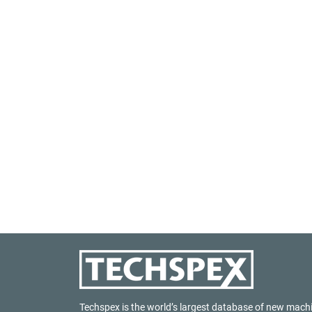
Techspex is the world’s largest database of new mach