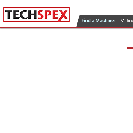
Find a Machine:
Millin