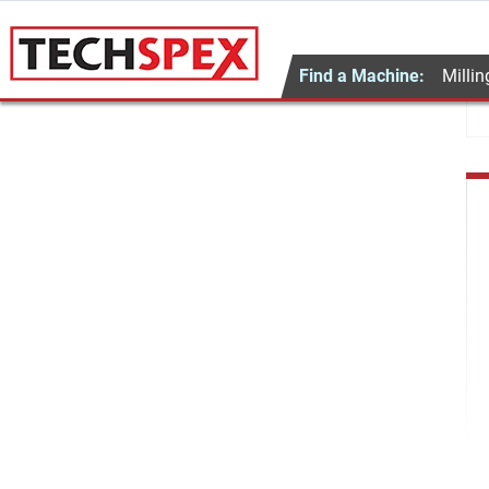
Find a Machine:
Millin