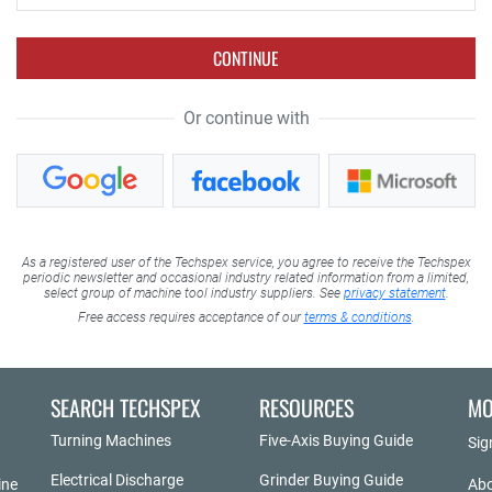
CONTINUE
Or continue with
As a registered user of the Techspex service, you agree to receive the Techspex
periodic newsletter and occasional industry related information from a limited,
select group of machine tool industry suppliers. See
privacy statement
.
Free access requires acceptance of our
terms & conditions
.
SEARCH TECHSPEX
RESOURCES
MO
Turning Machines
Five-Axis Buying Guide
Sig
Electrical Discharge
Grinder Buying Guide
ine
Abo