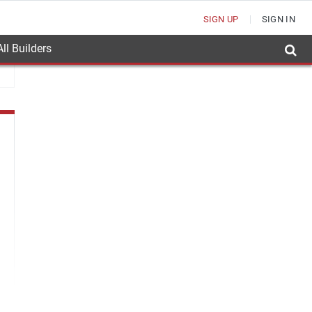
SIGN UP
SIGN IN
ll Builders