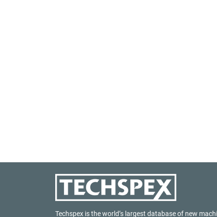
Techspex is the world’s largest database of new mach