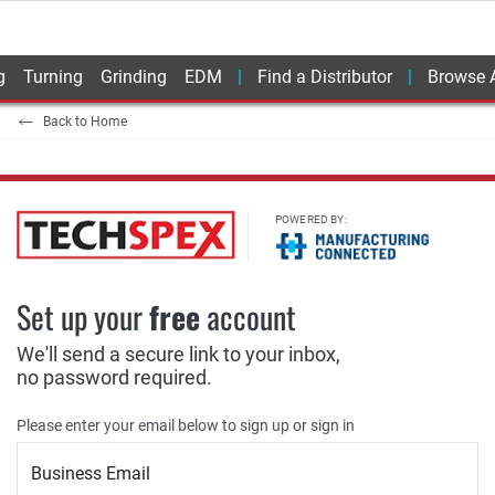
g
Turning
Grinding
EDM
Find a Distributor
Browse A
Back to Home
POWERED BY:
Set up your
free
account
We'll send a secure link to your inbox,
no password required.
Please enter your email below to sign up or sign in
Business Email