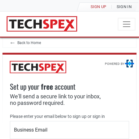
SIGN UP
SIGN IN
Back to Home
POWERED BY:
Set up your
free
account
We'll send a secure link to your inbox,
no password required.
Please enter your email below to sign up or sign in
Business Email