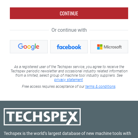
CONTINUE
Or continue with
As a registered user of the Techspex service, you agree to receive the
Techspex periodic newsletter and occasional industry related information
from a limited, select group of machine tool industry suppliers. See
privacy statement
.
Free access requires acceptance of our
terms & conditions
.
Techspex is the world’s largest database of new machine tools with