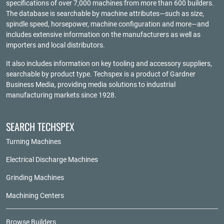
specifications of over 7,000 machines from more than 600 builders.
The database is searchable by machine attributes—such as size,
spindle speed, horsepower, machine configuration and more—and
includes extensive information on the manufacturers as well as
importers and local distributors.
It also includes information on key tooling and accessory suppliers,
searchable by product type. Techspex is a product of
Gardner
Business Media
, providing media solutions to industrial
manufacturing markets since 1928.
SEARCH TECHSPEX
Turning Machines
Electrical Discharge Machines
Grinding Machines
Machining Centers
Browse Builders