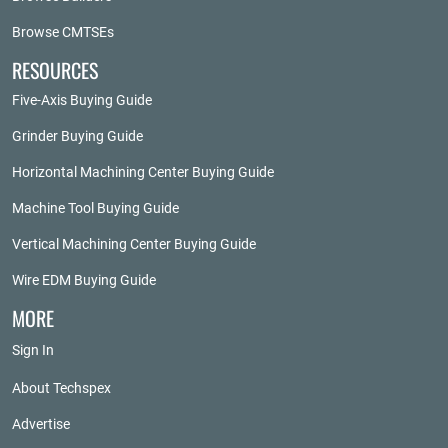
Browse CMTSEs
RESOURCES
Five-Axis Buying Guide
Grinder Buying Guide
Horizontal Machining Center Buying Guide
Machine Tool Buying Guide
Vertical Machining Center Buying Guide
Wire EDM Buying Guide
MORE
Sign In
About Techspex
Advertise