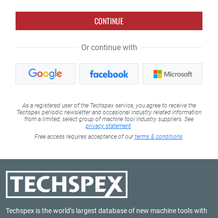
CONTINUE
Or continue with
As a registered user of the Techspex service, you agree to receive the
Techspex periodic newsletter and occasional industry related information
from a limited, select group of machine tool industry suppliers. See
privacy statement
.
Free access requires acceptance of our
terms & conditions
.
Techspex is the world’s largest database of new machine tools with