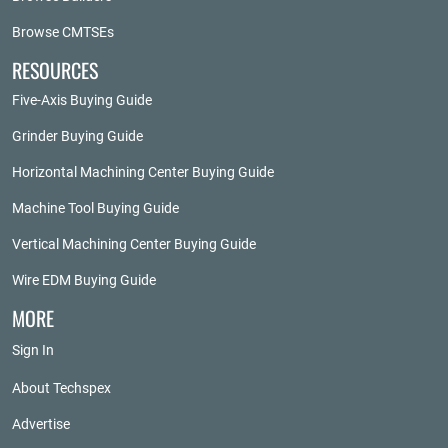
Browse CMTSEs
RESOURCES
Five-Axis Buying Guide
Grinder Buying Guide
Horizontal Machining Center Buying Guide
Machine Tool Buying Guide
Vertical Machining Center Buying Guide
Wire EDM Buying Guide
MORE
Sign In
About Techspex
Advertise