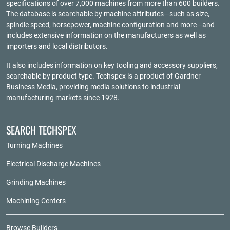
specifications of over 7,000 machines from more than 600 builders.
The database is searchable by machine attributes—such as size,
spindle speed, horsepower, machine configuration and more—and
includes extensive information on the manufacturers as well as
importers and local distributors.
It also includes information on key tooling and accessory suppliers,
searchable by product type. Techspex is a product of
Gardner
Business Media
, providing media solutions to industrial
manufacturing markets since 1928.
SEARCH TECHSPEX
Turning Machines
Electrical Discharge Machines
Grinding Machines
Machining Centers
Browse Builders