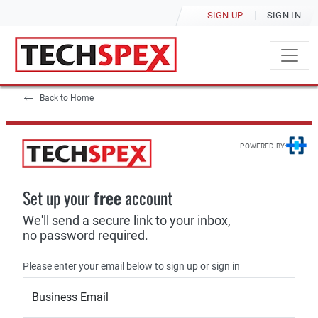
SIGN UP
SIGN IN
Back to Home
POWERED BY:
Set up your
free
account
We'll send a secure link to your inbox,
no password required.
Please enter your email below to sign up or sign in
Business Email