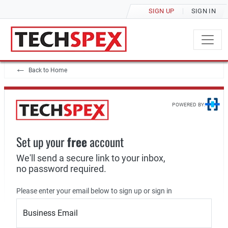
SIGN UP
SIGN IN
Back to Home
POWERED BY:
Set up your
free
account
We'll send a secure link to your inbox,
no password required.
Please enter your email below to sign up or sign in
Business Email