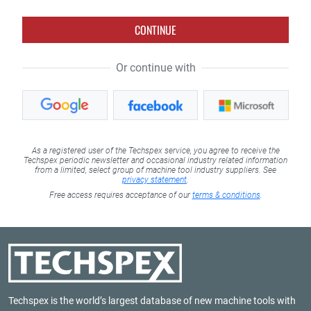
CONTINUE
Or continue with
As a registered user of the Techspex service, you agree to receive the
Techspex periodic newsletter and occasional industry related information
from a limited, select group of machine tool industry suppliers. See
privacy statement
.
Free access requires acceptance of our
terms & conditions
.
Techspex is the world’s largest database of new machine tools with