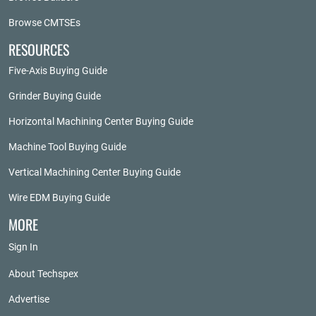
Browse CMTSEs
RESOURCES
Five-Axis Buying Guide
Grinder Buying Guide
Horizontal Machining Center Buying Guide
Machine Tool Buying Guide
Vertical Machining Center Buying Guide
Wire EDM Buying Guide
MORE
Sign In
About Techspex
Advertise