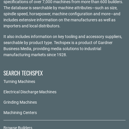
specifications of over 7,000 machines from more than 600 builders.
The database is searchable by machine attributes—such as size,
spindle speed, horsepower, machine configuration and more—and
includes extensive information on the manufacturers as well as
importers and local distributors.
It also includes information on key tooling and accessory suppliers,
searchable by product type. Techspex is a product of
Gardner
Business Media
, providing media solutions to industrial
manufacturing markets since 1928.
SEARCH TECHSPEX
Turning Machines
Electrical Discharge Machines
Grinding Machines
Machining Centers
Browse Builders