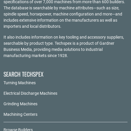
specifications of over 7,000 machines from more than 600 builders.
The database is searchable by machine attributes—such as size,
spindle speed, horsepower, machine configuration and more—and
includes extensive information on the manufacturers as well as
importers and local distributors.
It also includes information on key tooling and accessory suppliers,
searchable by product type. Techspex is a product of
Gardner
Business Media
, providing media solutions to industrial
manufacturing markets since 1928.
SEARCH TECHSPEX
Turning Machines
Electrical Discharge Machines
Grinding Machines
Machining Centers
Browse Builders