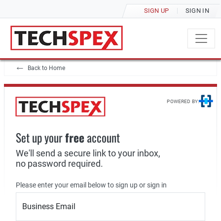
SIGN UP
SIGN IN
Back to Home
POWERED BY:
Set up your
free
account
We'll send a secure link to your inbox,
no password required.
Please enter your email below to sign up or sign in
Business Email