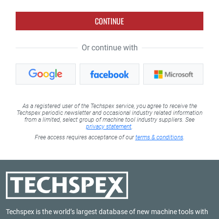
CONTINUE
Or continue with
As a registered user of the Techspex service, you agree to receive the
Techspex periodic newsletter and occasional industry related information
from a limited, select group of machine tool industry suppliers. See
privacy statement
.
Free access requires acceptance of our
terms & conditions
.
Techspex is the world’s largest database of new machine tools with