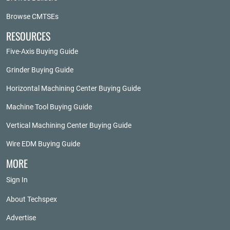
Browse CMTSEs
RESOURCES
Five-Axis Buying Guide
Grinder Buying Guide
Horizontal Machining Center Buying Guide
Machine Tool Buying Guide
Vertical Machining Center Buying Guide
Wire EDM Buying Guide
MORE
Sign In
About Techspex
Advertise