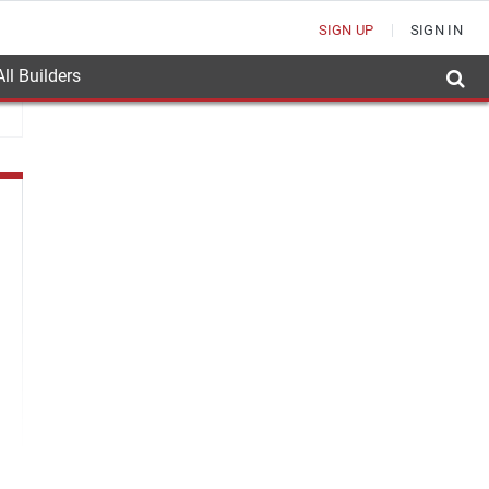
SIGN UP
SIGN IN
ll Builders