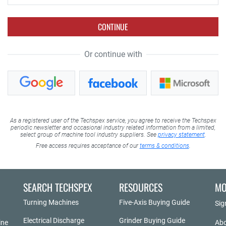
CONTINUE
Or continue with
As a registered user of the Techspex service, you agree to receive the Techspex
periodic newsletter and occasional industry related information from a limited,
select group of machine tool industry suppliers. See
privacy statement
.
Free access requires acceptance of our
terms & conditions
.
SEARCH TECHSPEX
RESOURCES
MO
Turning Machines
Five-Axis Buying Guide
Sig
Electrical Discharge
Grinder Buying Guide
ine
Abo