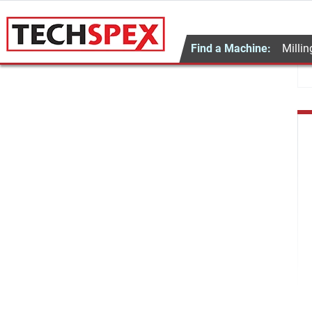
Find a Machine:
Millin