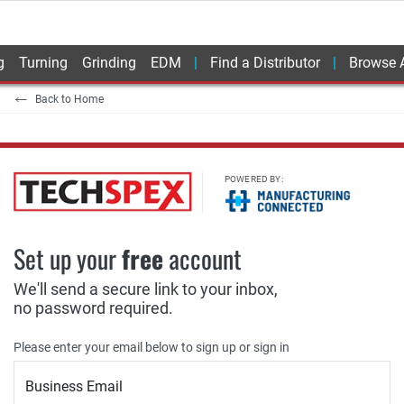
g
Turning
Grinding
EDM
Find a Distributor
Browse A
Back to Home
POWERED BY:
Set up your
free
account
We'll send a secure link to your inbox,
no password required.
Please enter your email below to sign up or sign in
Business Email