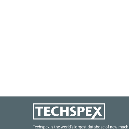
Techspex is the world’s largest database of new mach