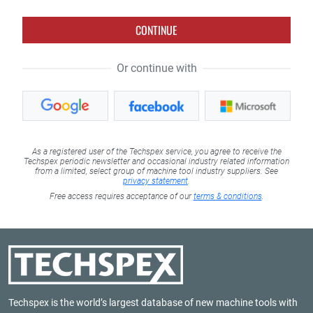
CONTINUE
Or continue with
As a registered user of the Techspex service, you agree to receive the
Techspex periodic newsletter and occasional industry related information
from a limited, select group of machine tool industry suppliers. See
privacy statement
.
Free access requires acceptance of our
terms & conditions
.
Techspex is the world’s largest database of new machine tools with