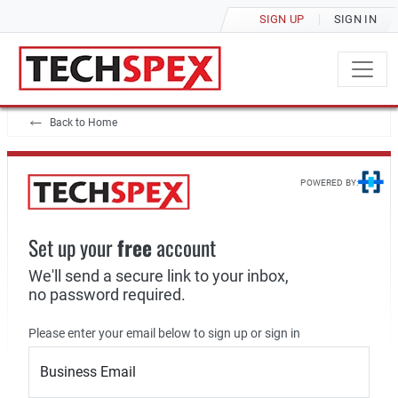
SIGN UP
SIGN IN
Back to Home
POWERED BY:
Set up your
free
account
We'll send a secure link to your inbox,
no password required.
Please enter your email below to sign up or sign in
Business Email