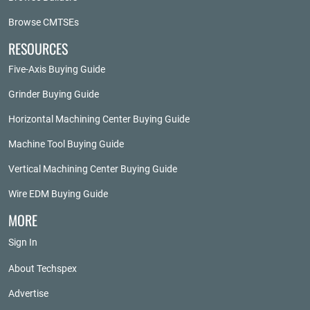
Browse CMTSEs
RESOURCES
Five-Axis Buying Guide
Grinder Buying Guide
Horizontal Machining Center Buying Guide
Machine Tool Buying Guide
Vertical Machining Center Buying Guide
Wire EDM Buying Guide
MORE
Sign In
About Techspex
Advertise