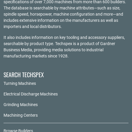
specifications of over 7,000 machines from more than 600 builders.
The database is searchable by machine attributes—such as size,
spindle speed, horsepower, machine configuration and more—and
includes extensive information on the manufacturers as well as
importers and local distributors.
It also includes information on key tooling and accessory suppliers,
searchable by product type. Techspex is a product of
Gardner
Business Media
, providing media solutions to industrial
manufacturing markets since 1928.
SEARCH TECHSPEX
Turning Machines
Electrical Discharge Machines
Grinding Machines
Machining Centers
Browse Builders