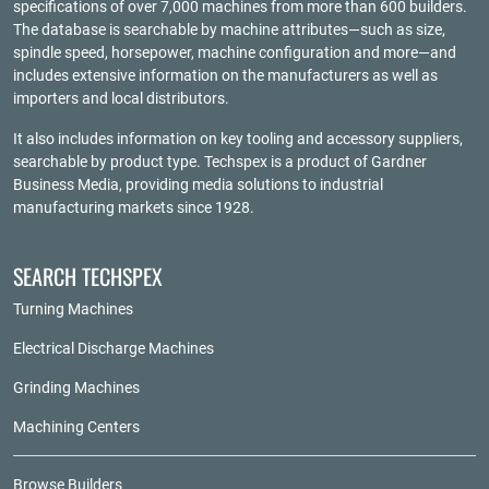
specifications of over 7,000 machines from more than 600 builders.
The database is searchable by machine attributes—such as size,
spindle speed, horsepower, machine configuration and more—and
includes extensive information on the manufacturers as well as
importers and local distributors.
It also includes information on key tooling and accessory suppliers,
searchable by product type. Techspex is a product of
Gardner
Business Media
, providing media solutions to industrial
manufacturing markets since 1928.
SEARCH TECHSPEX
Turning Machines
Electrical Discharge Machines
Grinding Machines
Machining Centers
Browse Builders