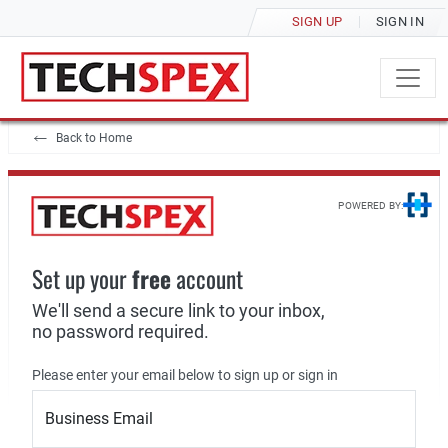
SIGN UP
SIGN IN
Back to Home
POWERED BY:
Set up your
free
account
We'll send a secure link to your inbox,
no password required.
Please enter your email below to sign up or sign in
Business Email