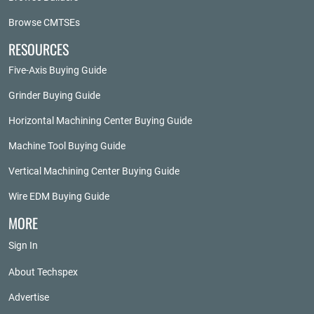
Browse CMTSEs
RESOURCES
Five-Axis Buying Guide
Grinder Buying Guide
Horizontal Machining Center Buying Guide
Machine Tool Buying Guide
Vertical Machining Center Buying Guide
Wire EDM Buying Guide
MORE
Sign In
About Techspex
Advertise