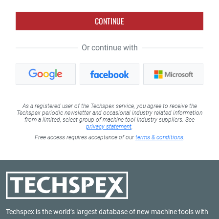
CONTINUE
Or continue with
As a registered user of the Techspex service, you agree to receive the
Techspex periodic newsletter and occasional industry related information
from a limited, select group of machine tool industry suppliers. See
privacy statement
.
Free access requires acceptance of our
terms & conditions
.
Techspex is the world’s largest database of new machine tools with