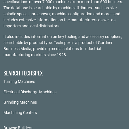
specifications of over 7,000 machines from more than 600 builders.
The database is searchable by machine attributes—such as size,
spindle speed, horsepower, machine configuration and more—and
includes extensive information on the manufacturers as well as
importers and local distributors.
It also includes information on key tooling and accessory suppliers,
searchable by product type. Techspex is a product of
Gardner
Business Media
, providing media solutions to industrial
manufacturing markets since 1928.
SEARCH TECHSPEX
Turning Machines
Electrical Discharge Machines
Grinding Machines
Machining Centers
Browse Builders