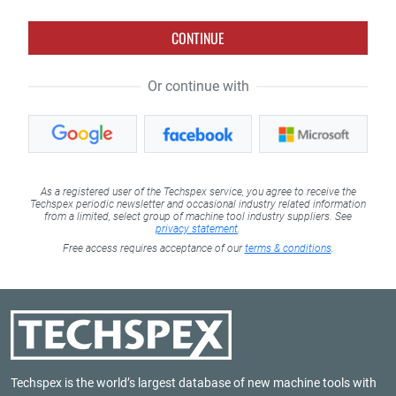
CONTINUE
Or continue with
As a registered user of the Techspex service, you agree to receive the
Techspex periodic newsletter and occasional industry related information
from a limited, select group of machine tool industry suppliers. See
privacy statement
.
Free access requires acceptance of our
terms & conditions
.
Techspex is the world’s largest database of new machine tools with