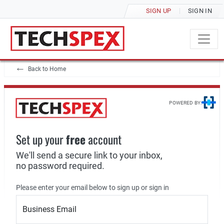
SIGN UP
SIGN IN
Back to Home
POWERED BY:
Set up your
free
account
We'll send a secure link to your inbox,
no password required.
Please enter your email below to sign up or sign in
Business Email