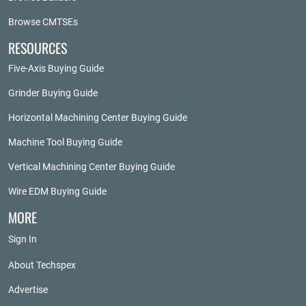
Browse CMTSEs
RESOURCES
Five-Axis Buying Guide
Grinder Buying Guide
Horizontal Machining Center Buying Guide
Machine Tool Buying Guide
Vertical Machining Center Buying Guide
Wire EDM Buying Guide
MORE
Sign In
About Techspex
Advertise