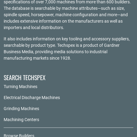
specifications of over 7,000 machines from more than 600 builders.
The database is searchable by machine attributes—such as size,
spindle speed, horsepower, machine configuration and more—and
includes extensive information on the manufacturers as well as
importers and local distributors.
It also includes information on key tooling and accessory suppliers,
searchable by product type. Techspex is a product of
Gardner
Business Media
, providing media solutions to industrial
manufacturing markets since 1928.
SEARCH TECHSPEX
Turning Machines
Electrical Discharge Machines
Grinding Machines
Machining Centers
Browse Builders