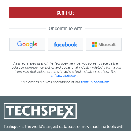
CONTINUE
Or continue with
As a registered user of the Techspex service, you agree to receive the
Techspex periodic newsletter and occasional industry related information
from a limited, select group of machine tool industry suppliers. See
privacy statement
.
Free access requires acceptance of our
terms & conditions
.
Techspex is the world’s largest database of new machine tools with