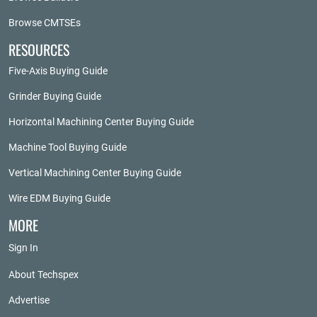
Browse CMTSEs
RESOURCES
Five-Axis Buying Guide
Grinder Buying Guide
Horizontal Machining Center Buying Guide
Machine Tool Buying Guide
Vertical Machining Center Buying Guide
Wire EDM Buying Guide
MORE
Sign In
About Techspex
Advertise