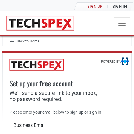
SIGN UP
SIGN IN
Back to Home
POWERED BY:
Set up your
free
account
We'll send a secure link to your inbox,
no password required.
Please enter your email below to sign up or sign in
Business Email