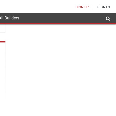
SIGN UP
SIGN IN
ll Builders