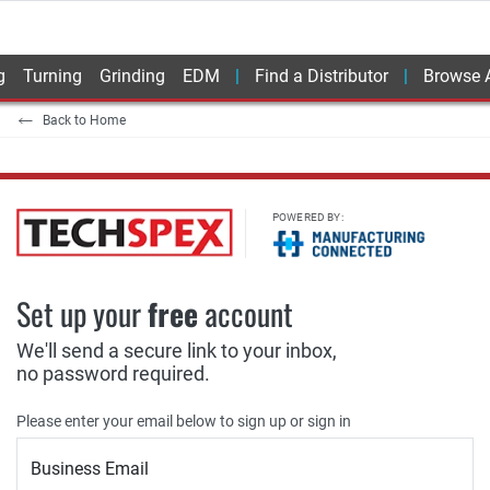
g
Turning
Grinding
EDM
Find a Distributor
Browse A
Back to Home
POWERED BY:
Set up your
free
account
We'll send a secure link to your inbox,
no password required.
Please enter your email below to sign up or sign in
Business Email