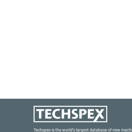
Techspex is the world’s largest database of new mach