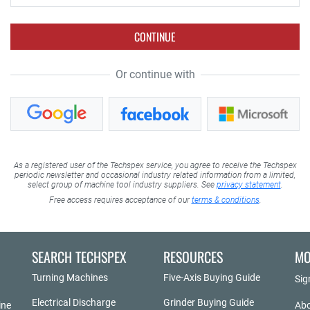
CONTINUE
Or continue with
As a registered user of the Techspex service, you agree to receive the Techspex
periodic newsletter and occasional industry related information from a limited,
select group of machine tool industry suppliers. See
privacy statement
.
Free access requires acceptance of our
terms & conditions
.
SEARCH TECHSPEX
RESOURCES
MO
Turning Machines
Five-Axis Buying Guide
Sig
Electrical Discharge
Grinder Buying Guide
ine
Abo