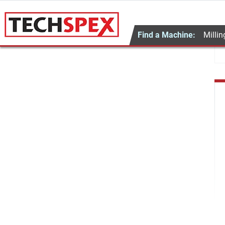
Find a Machine:
Millin