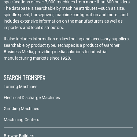
specifications of over 7,000 machines from more than 600 builders.
The database is searchable by machine attributes—such as size,
spindle speed, horsepower, machine configuration and more—and
includes extensive information on the manufacturers as well as
importers and local distributors.
It also includes information on key tooling and accessory suppliers,
searchable by product type. Techspex is a product of
Gardner
Business Media
, providing media solutions to industrial
manufacturing markets since 1928.
SEARCH TECHSPEX
Turning Machines
Electrical Discharge Machines
Grinding Machines
Machining Centers
Browse Builders