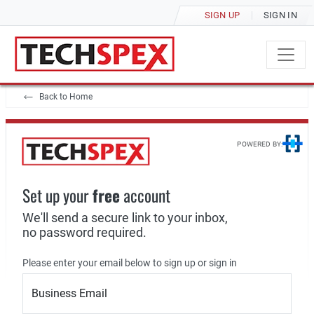
SIGN UP
SIGN IN
Back to Home
POWERED BY:
Set up your
free
account
We'll send a secure link to your inbox,
no password required.
Please enter your email below to sign up or sign in
Business Email