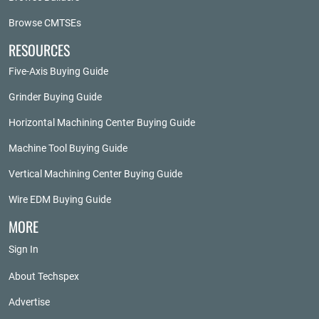
Browse CMTSEs
RESOURCES
Five-Axis Buying Guide
Grinder Buying Guide
Horizontal Machining Center Buying Guide
Machine Tool Buying Guide
Vertical Machining Center Buying Guide
Wire EDM Buying Guide
MORE
Sign In
About Techspex
Advertise