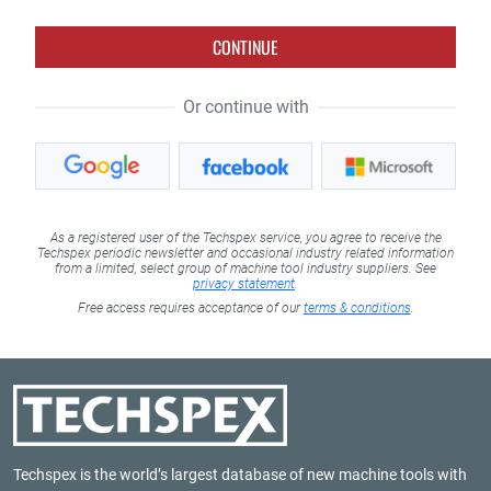
CONTINUE
Or continue with
As a registered user of the Techspex service, you agree to receive the
Techspex periodic newsletter and occasional industry related information
from a limited, select group of machine tool industry suppliers. See
privacy statement
.
Free access requires acceptance of our
terms & conditions
.
Techspex is the world’s largest database of new machine tools with