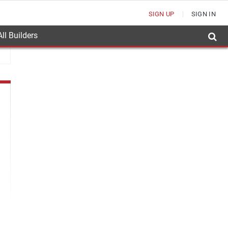
SIGN UP
SIGN IN
ll Builders