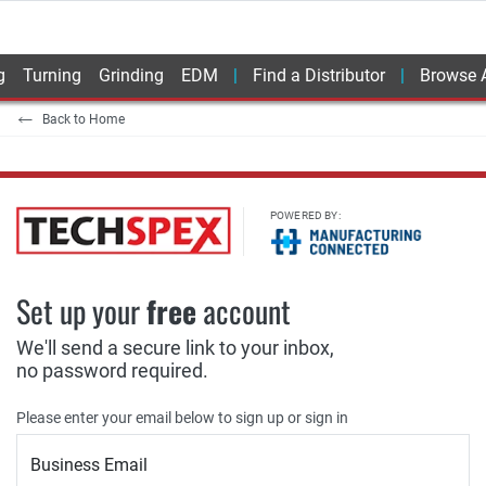
g
Turning
Grinding
EDM
Find a Distributor
Browse A
Back to Home
POWERED BY:
Set up your
free
account
We'll send a secure link to your inbox,
no password required.
Please enter your email below to sign up or sign in
Business Email