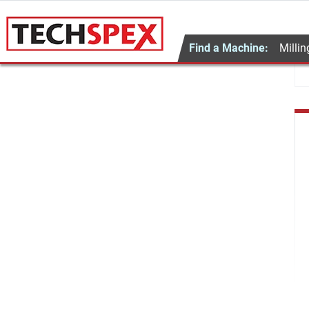
Find a Machine:
Millin