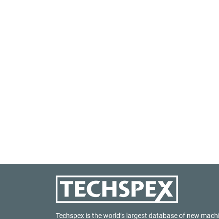
Techspex is the world’s largest database of new mach