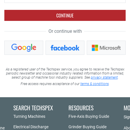
CONTINUE
Or continue with
As a registered user of the Techspex service, you agree to receive the Techspex
periodic newsletter and occasional industry related information from a limited,
select group of machine tool industry suppliers. See
privacy statement
.
Free access requires acceptance of our
terms & conditions
.
SEARCH TECHSPEX
RESOURCES
MO
Turning Machines
Five-Axis Buying Guide
Sig
Electrical Discharge
Grinder Buying Guide
ine
Abo