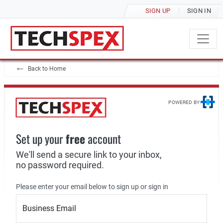
SIGN UP
SIGN IN
Back to Home
POWERED BY:
Set up your
free
account
We'll send a secure link to your inbox,
no password required.
Please enter your email below to sign up or sign in
Business Email