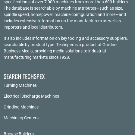
specifications of over 7,000 machines from more than 600 builders.
The database is searchable by machine attributes—such as size,
spindle speed, horsepower, machine configuration and more—and
includes extensive information on the manufacturers as well as
importers and local distributors.
It also includes information on key tooling and accessory suppliers,
searchable by product type. Techspex is a product of
Gardner
Business Media
, providing media solutions to industrial
manufacturing markets since 1928.
SEARCH TECHSPEX
Turning Machines
Electrical Discharge Machines
Grinding Machines
Machining Centers
Browse Builders