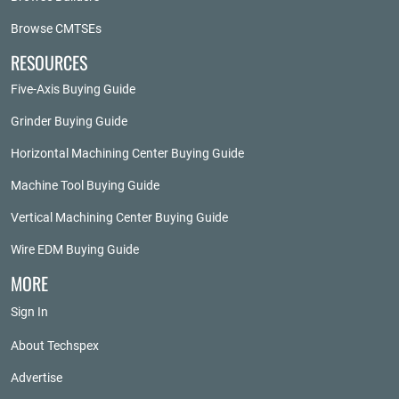
Browse CMTSEs
RESOURCES
Five-Axis Buying Guide
Grinder Buying Guide
Horizontal Machining Center Buying Guide
Machine Tool Buying Guide
Vertical Machining Center Buying Guide
Wire EDM Buying Guide
MORE
Sign In
About Techspex
Advertise