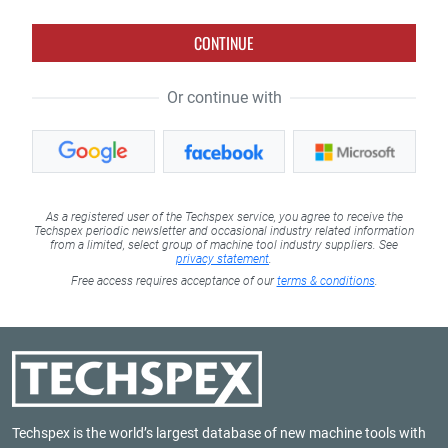
CONTINUE
Or continue with
As a registered user of the Techspex service, you agree to receive the
Techspex periodic newsletter and occasional industry related information
from a limited, select group of machine tool industry suppliers. See
privacy statement
.
Free access requires acceptance of our
terms & conditions
.
Techspex is the world’s largest database of new machine tools with