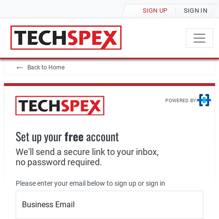
SIGN UP
SIGN IN
Back to Home
POWERED BY:
Set up your
free
account
We'll send a secure link to your inbox,
no password required.
Please enter your email below to sign up or sign in
Business Email