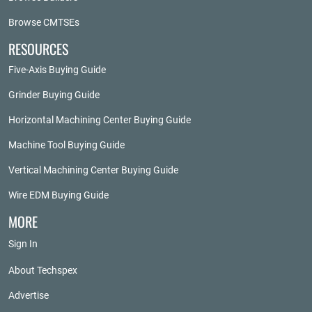
Browse CMTSEs
RESOURCES
Five-Axis Buying Guide
Grinder Buying Guide
Horizontal Machining Center Buying Guide
Machine Tool Buying Guide
Vertical Machining Center Buying Guide
Wire EDM Buying Guide
MORE
Sign In
About Techspex
Advertise