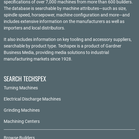
specifications of over 7,000 machines from more than 600 builders.
The database is searchable by machine attributes—such as size,
spindle speed, horsepower, machine configuration and more—and
includes extensive information on the manufacturers as well as
importers and local distributors.
It also includes information on key tooling and accessory suppliers,
searchable by product type. Techspex is a product of
Gardner
Business Media
, providing media solutions to industrial
manufacturing markets since 1928.
SEARCH TECHSPEX
Turning Machines
Electrical Discharge Machines
Grinding Machines
Machining Centers
Browse Builders