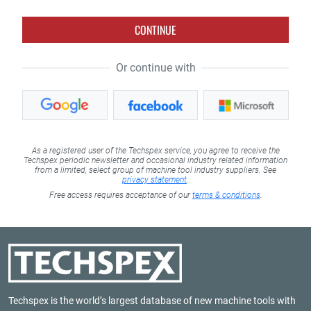
CONTINUE
Or continue with
As a registered user of the Techspex service, you agree to receive the
Techspex periodic newsletter and occasional industry related information
from a limited, select group of machine tool industry suppliers. See
privacy statement
.
Free access requires acceptance of our
terms & conditions
.
Techspex is the world’s largest database of new machine tools with