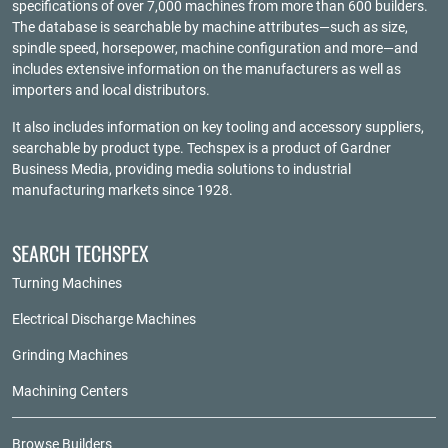
specifications of over 7,000 machines from more than 600 builders.
The database is searchable by machine attributes—such as size,
spindle speed, horsepower, machine configuration and more—and
includes extensive information on the manufacturers as well as
importers and local distributors.
It also includes information on key tooling and accessory suppliers,
searchable by product type. Techspex is a product of
Gardner
Business Media
, providing media solutions to industrial
manufacturing markets since 1928.
SEARCH TECHSPEX
Turning Machines
Electrical Discharge Machines
Grinding Machines
Machining Centers
Browse Builders