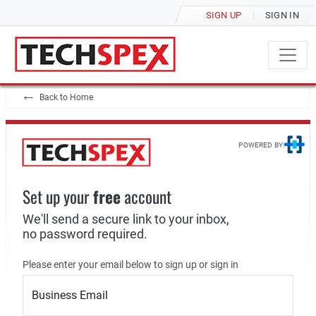
SIGN UP
SIGN IN
Back to Home
POWERED BY:
Set up your
free
account
We'll send a secure link to your inbox,
no password required.
Please enter your email below to sign up or sign in
Business Email