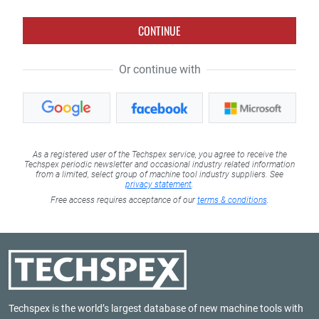
CONTINUE
Or continue with
As a registered user of the Techspex service, you agree to receive the
Techspex periodic newsletter and occasional industry related information
from a limited, select group of machine tool industry suppliers. See
privacy statement
.
Free access requires acceptance of our
terms & conditions
.
Techspex is the world’s largest database of new machine tools with