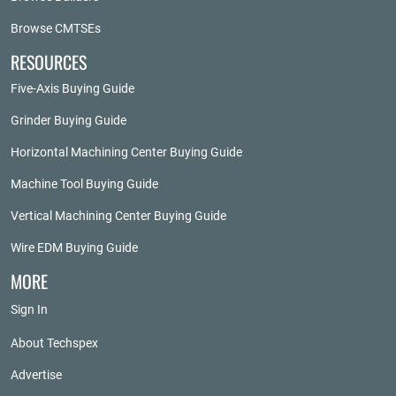
Browse CMTSEs
RESOURCES
Five-Axis Buying Guide
Grinder Buying Guide
Horizontal Machining Center Buying Guide
Machine Tool Buying Guide
Vertical Machining Center Buying Guide
Wire EDM Buying Guide
MORE
Sign In
About Techspex
Advertise