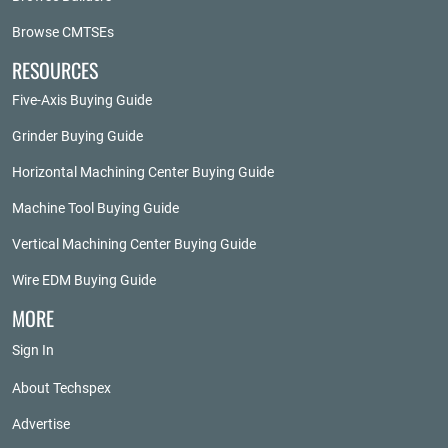
Browse CMTSEs
RESOURCES
Five-Axis Buying Guide
Grinder Buying Guide
Horizontal Machining Center Buying Guide
Machine Tool Buying Guide
Vertical Machining Center Buying Guide
Wire EDM Buying Guide
MORE
Sign In
About Techspex
Advertise