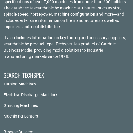
specifications of over 7,000 machines from more than 600 builders.
The database is searchable by machine attributes—such as size,
spindle speed, horsepower, machine configuration and more—and
includes extensive information on the manufacturers as well as
importers and local distributors.
It also includes information on key tooling and accessory suppliers,
searchable by product type. Techspex is a product of
Gardner
Business Media
, providing media solutions to industrial
manufacturing markets since 1928.
SEARCH TECHSPEX
Turning Machines
Electrical Discharge Machines
Grinding Machines
Machining Centers
Browse Builders