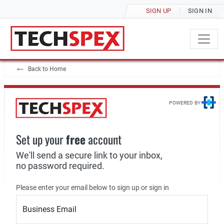
SIGN UP
SIGN IN
Back to Home
POWERED BY:
Set up your
free
account
We'll send a secure link to your inbox,
no password required.
Please enter your email below to sign up or sign in
Business Email