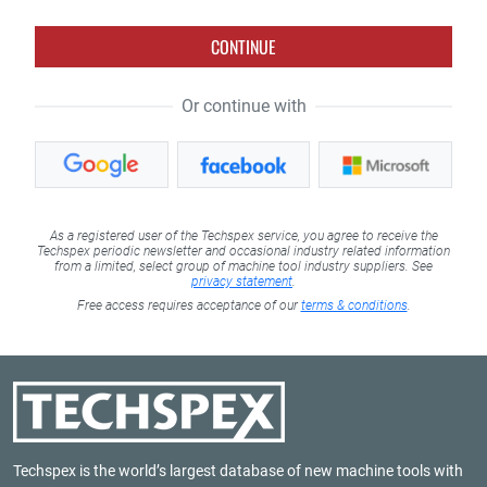
CONTINUE
Or continue with
As a registered user of the Techspex service, you agree to receive the
Techspex periodic newsletter and occasional industry related information
from a limited, select group of machine tool industry suppliers. See
privacy statement
.
Free access requires acceptance of our
terms & conditions
.
Techspex is the world’s largest database of new machine tools with