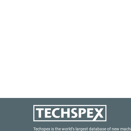
Techspex is the world’s largest database of new mach