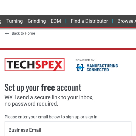
g
Turning
Grinding
EDM
Find a Distributor
Browse A
Back to Home
POWERED BY:
Set up your
free
account
We'll send a secure link to your inbox,
no password required.
Please enter your email below to sign up or sign in
Business Email