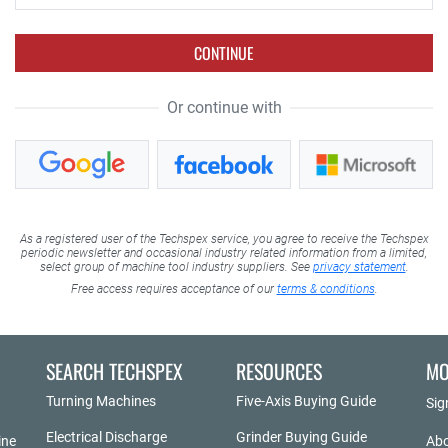
CONTINUE
Or continue with
As a registered user of the Techspex service, you agree to receive the Techspex
periodic newsletter and occasional industry related information from a limited,
select group of machine tool industry suppliers. See
privacy statement
.
Free access requires acceptance of our
terms & conditions
.
SEARCH TECHSPEX
RESOURCES
MO
Turning Machines
Five-Axis Buying Guide
Sig
Electrical Discharge
Grinder Buying Guide
ine
Abo