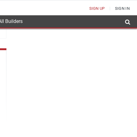
SIGN UP
SIGN IN
ll Builders