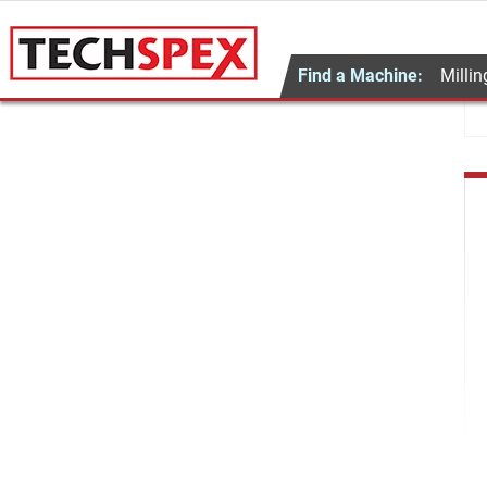
Find a Machine:
Millin