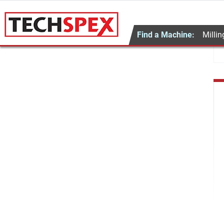
Find a Machine:
Millin