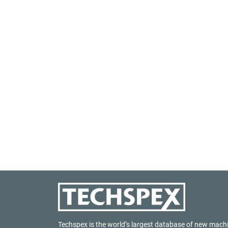
Techspex is the world’s largest database of new mach