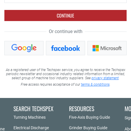
CONTINUE
Or continue with
As a registered user of the Techspex service, you agree to receive the Techspex
periodic newsletter and occasional industry related information from a limited,
select group of machine tool industry suppliers. See
privacy statement
.
Free access requires acceptance of our
terms & conditions
.
SEARCH TECHSPEX
RESOURCES
MO
Turning Machines
Five-Axis Buying Guide
Sig
Electrical Discharge
Grinder Buying Guide
ine
Abo