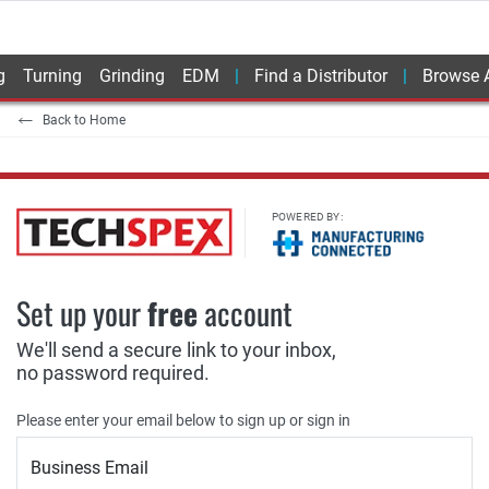
g
Turning
Grinding
EDM
Find a Distributor
Browse A
Back to Home
POWERED BY:
Set up your
free
account
We'll send a secure link to your inbox,
no password required.
Please enter your email below to sign up or sign in
Business Email