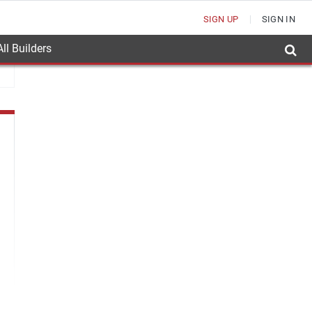
SIGN UP
SIGN IN
ll Builders