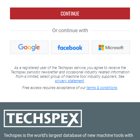
CONTINUE
Or continue with
As a registered user of the Techspex service, you agree to receive the
Techspex periodic newsletter and occasional industry related information
from a limited, select group of machine tool industry suppliers. See
privacy statement
.
Free access requires acceptance of our
terms & conditions
.
Techspex is the world’s largest database of new machine tools with