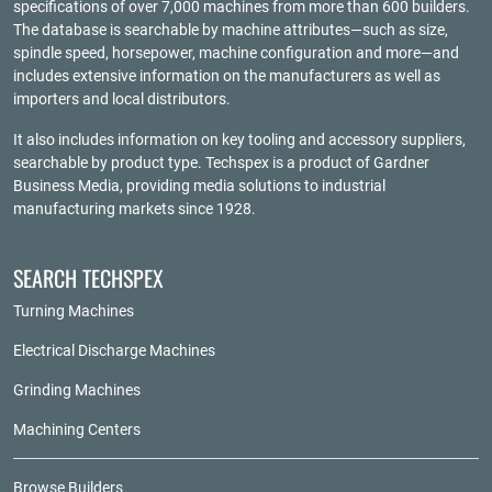
specifications of over 7,000 machines from more than 600 builders.
The database is searchable by machine attributes—such as size,
spindle speed, horsepower, machine configuration and more—and
includes extensive information on the manufacturers as well as
importers and local distributors.
It also includes information on key tooling and accessory suppliers,
searchable by product type. Techspex is a product of
Gardner
Business Media
, providing media solutions to industrial
manufacturing markets since 1928.
SEARCH TECHSPEX
Turning Machines
Electrical Discharge Machines
Grinding Machines
Machining Centers
Browse Builders