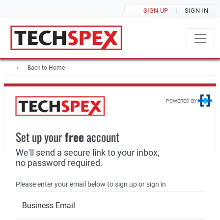
SIGN UP
SIGN IN
Back to Home
POWERED BY:
Set up your
free
account
We'll send a secure link to your inbox,
no password required.
Please enter your email below to sign up or sign in
Business Email