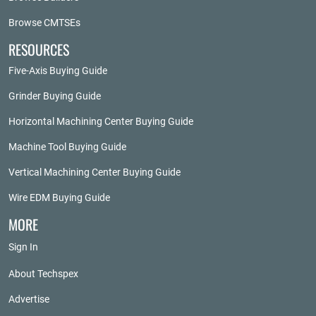
Browse CMTSEs
RESOURCES
Five-Axis Buying Guide
Grinder Buying Guide
Horizontal Machining Center Buying Guide
Machine Tool Buying Guide
Vertical Machining Center Buying Guide
Wire EDM Buying Guide
MORE
Sign In
About Techspex
Advertise