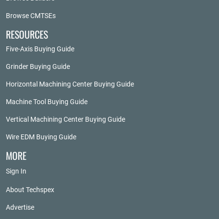
Browse CMTSEs
RESOURCES
Five-Axis Buying Guide
Grinder Buying Guide
Horizontal Machining Center Buying Guide
Machine Tool Buying Guide
Vertical Machining Center Buying Guide
Wire EDM Buying Guide
MORE
Sign In
About Techspex
Advertise