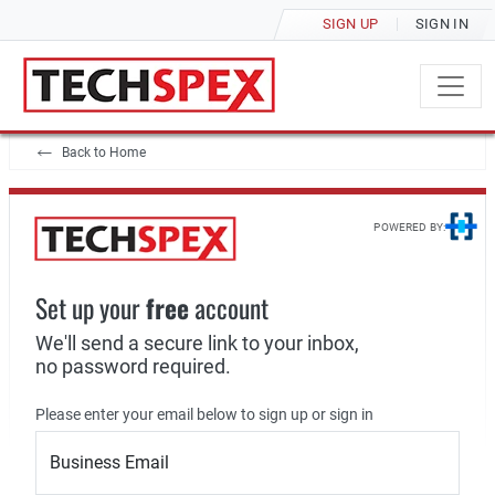
SIGN UP
SIGN IN
Back to Home
POWERED BY:
Set up your
free
account
We'll send a secure link to your inbox,
no password required.
Please enter your email below to sign up or sign in
Business Email