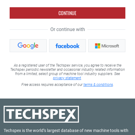
CONTINUE
Or continue with
As a registered user of the Techspex service, you agree to receive the
Techspex periodic newsletter and occasional industry related information
from a limited, select group of machine tool industry suppliers. See
privacy statement
.
Free access requires acceptance of our
terms & conditions
.
Techspex is the world’s largest database of new machine tools with