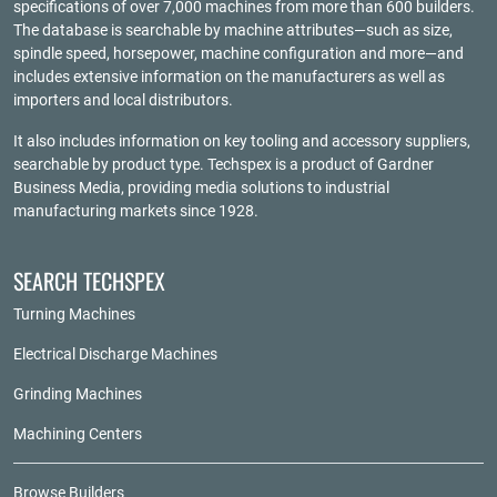
specifications of over 7,000 machines from more than 600 builders.
The database is searchable by machine attributes—such as size,
spindle speed, horsepower, machine configuration and more—and
includes extensive information on the manufacturers as well as
importers and local distributors.
It also includes information on key tooling and accessory suppliers,
searchable by product type. Techspex is a product of
Gardner
Business Media
, providing media solutions to industrial
manufacturing markets since 1928.
SEARCH TECHSPEX
Turning Machines
Electrical Discharge Machines
Grinding Machines
Machining Centers
Browse Builders