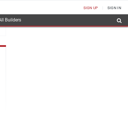
SIGN UP
SIGN IN
ll Builders