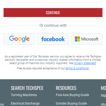
CONTINUE
Or continue with
As a registered user of the Techspex service, you agree to receive the Techspex
periodic newsletter and occasional industry related information from a limited,
select group of machine tool industry suppliers. See
privacy statement
.
Free access requires acceptance of our
terms & conditions
.
SEARCH TECHSPEX
RESOURCES
MO
Turning Machines
Five-Axis Buying Guide
Sig
Electrical Discharge
Grinder Buying Guide
ine
Abo