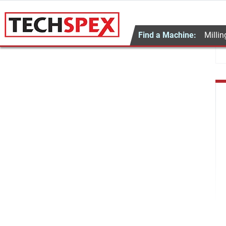
Find a Machine:
Millin