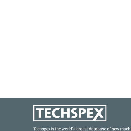
Techspex is the world’s largest database of new mach