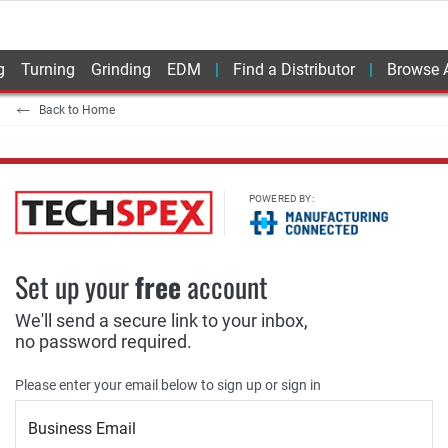
g
Turning
Grinding
EDM
Find a Distributor
Browse A
Back to Home
POWERED BY:
Set up your
free
account
We'll send a secure link to your inbox,
no password required.
Please enter your email below to sign up or sign in
Business Email