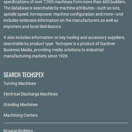
specifications of over 7,000 machines from more than 600 builders.
The database is searchable by machine attributes—such as size,
spindle speed, horsepower, machine configuration and more—and
includes extensive information on the manufacturers as well as
importers and local distributors.
It also includes information on key tooling and accessory suppliers,
searchable by product type. Techspex is a product of
Gardner
Business Media
, providing media solutions to industrial
manufacturing markets since 1928.
SEARCH TECHSPEX
Turning Machines
Electrical Discharge Machines
Grinding Machines
Machining Centers
Browse Builders