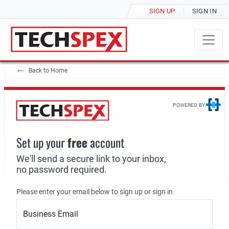
SIGN UP
SIGN IN
Back to Home
POWERED BY:
Set up your
free
account
We'll send a secure link to your inbox,
no password required.
Please enter your email below to sign up or sign in
Business Email