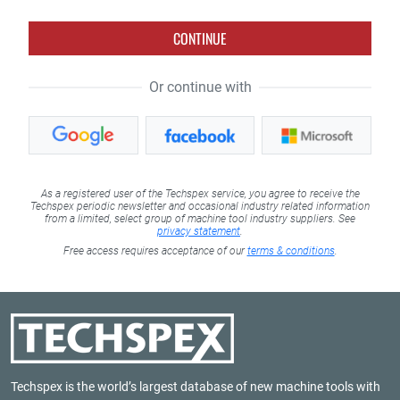
CONTINUE
Or continue with
As a registered user of the Techspex service, you agree to receive the
Techspex periodic newsletter and occasional industry related information
from a limited, select group of machine tool industry suppliers. See
privacy statement
.
Free access requires acceptance of our
terms & conditions
.
Techspex is the world’s largest database of new machine tools with