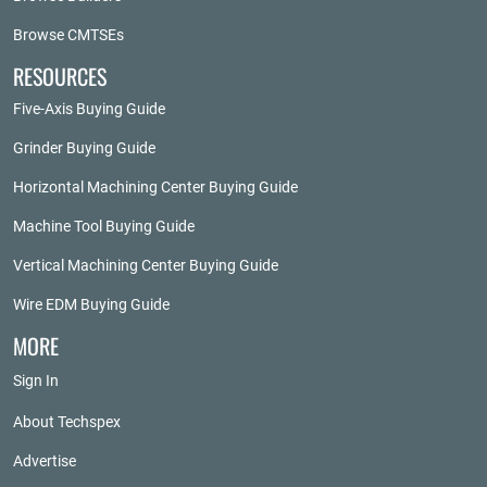
Browse CMTSEs
RESOURCES
Five-Axis Buying Guide
Grinder Buying Guide
Horizontal Machining Center Buying Guide
Machine Tool Buying Guide
Vertical Machining Center Buying Guide
Wire EDM Buying Guide
MORE
Sign In
About Techspex
Advertise