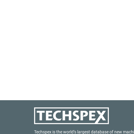
Techspex is the world’s largest database of new mach