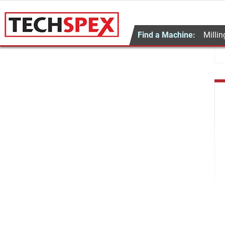
Find a Machine:
Millin