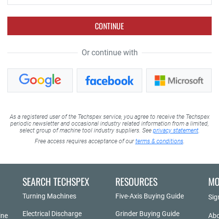
CONTINUE
Or continue with
As a registered user of the Techspex service, you agree to receive the Techspex
periodic newsletter and occasional industry related information from a limited,
select group of machine tool industry suppliers. See
privacy statement
.
Free access requires acceptance of our
terms & conditions
.
SEARCH TECHSPEX
RESOURCES
MO
Turning Machines
Five-Axis Buying Guide
Sig
Electrical Discharge
Grinder Buying Guide
ine
Abo