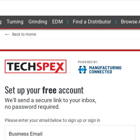
g
Turning
Grinding
EDM
Find a Distributor
Browse A
Back to Home
POWERED BY:
Set up your
free
account
We'll send a secure link to your inbox,
no password required.
Please enter your email below to sign up or sign in
Business Email