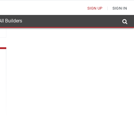
SIGN UP
SIGN IN
ll Builders