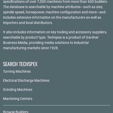
specifications of over 7,000 machines from more than 600 builders.
The database is searchable by machine attributes—such as size,
spindle speed, horsepower, machine configuration and more—and
includes extensive information on the manufacturers as well as
importers and local distributors.
It also includes information on key tooling and accessory suppliers,
searchable by product type. Techspex is a product of
Gardner
Business Media
, providing media solutions to industrial
manufacturing markets since 1928.
SEARCH TECHSPEX
Turning Machines
Electrical Discharge Machines
Grinding Machines
Machining Centers
Browse Builders