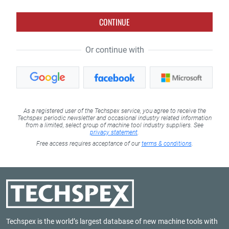
CONTINUE
Or continue with
As a registered user of the Techspex service, you agree to receive the
Techspex periodic newsletter and occasional industry related information
from a limited, select group of machine tool industry suppliers. See
privacy statement
.
Free access requires acceptance of our
terms & conditions
.
Techspex is the world’s largest database of new machine tools with