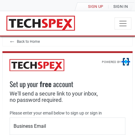
SIGN UP
SIGN IN
Back to Home
POWERED BY:
Set up your
free
account
We'll send a secure link to your inbox,
no password required.
Please enter your email below to sign up or sign in
Business Email