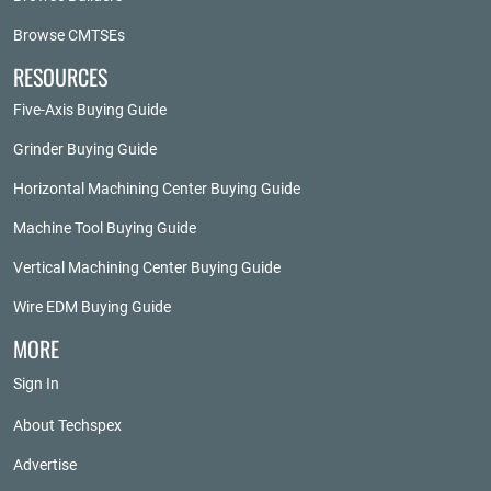
Browse CMTSEs
RESOURCES
Five-Axis Buying Guide
Grinder Buying Guide
Horizontal Machining Center Buying Guide
Machine Tool Buying Guide
Vertical Machining Center Buying Guide
Wire EDM Buying Guide
MORE
Sign In
About Techspex
Advertise