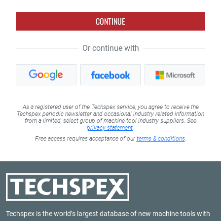
CONTINUE
Or continue with
As a registered user of the Techspex service, you agree to receive the
Techspex periodic newsletter and occasional industry related information
from a limited, select group of machine tool industry suppliers. See
privacy statement
.
Free access requires acceptance of our
terms & conditions
.
Techspex is the world’s largest database of new machine tools with