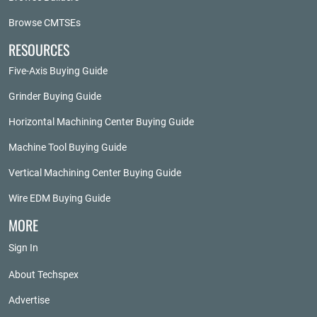
Browse CMTSEs
RESOURCES
Five-Axis Buying Guide
Grinder Buying Guide
Horizontal Machining Center Buying Guide
Machine Tool Buying Guide
Vertical Machining Center Buying Guide
Wire EDM Buying Guide
MORE
Sign In
About Techspex
Advertise