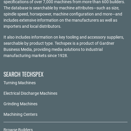
specifications of over 7,000 machines from more than 600 builders.
The database is searchable by machine attributes—such as size,
spindle speed, horsepower, machine configuration and more—and
includes extensive information on the manufacturers as well as
importers and local distributors.
It also includes information on key tooling and accessory suppliers,
searchable by product type. Techspex is a product of
Gardner
Business Media
, providing media solutions to industrial
manufacturing markets since 1928.
SEARCH TECHSPEX
Turning Machines
Electrical Discharge Machines
Grinding Machines
Machining Centers
Browse Builders