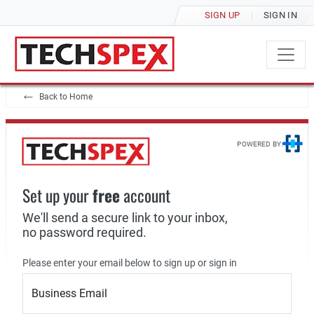
SIGN UP
SIGN IN
Back to Home
POWERED BY:
Set up your
free
account
We'll send a secure link to your inbox,
no password required.
Please enter your email below to sign up or sign in
Business Email