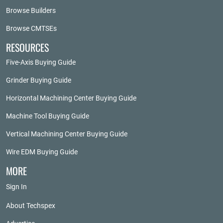
Browse Builders
Browse CMTSEs
RESOURCES
Five-Axis Buying Guide
Grinder Buying Guide
Horizontal Machining Center Buying Guide
Machine Tool Buying Guide
Vertical Machining Center Buying Guide
Wire EDM Buying Guide
MORE
Sign In
About Techspex