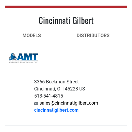
Cincinnati Gilbert
MODELS
DISTRIBUTORS
3366 Beekman Street
Cincinnati, OH 45223 US
513-541-4815
sales@cincinnatigilbert.com
cincinnatigilbert.com