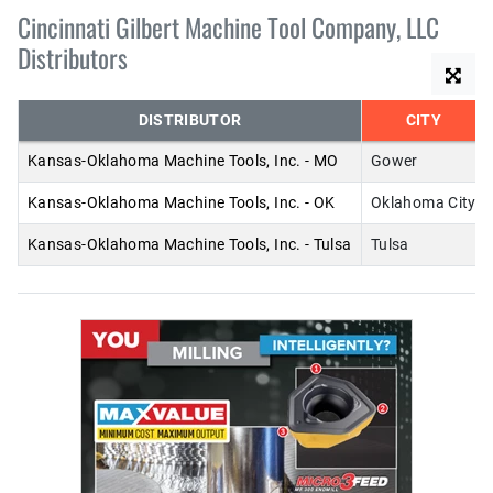
Cincinnati Gilbert Machine Tool Company, LLC
Distributors
DISTRIBUTOR
CITY
Kansas-Oklahoma Machine Tools, Inc. - MO
Gower
Kansas-Oklahoma Machine Tools, Inc. - OK
Oklahoma City
Kansas-Oklahoma Machine Tools, Inc. - Tulsa
Tulsa