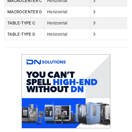
MACROCENTER C
Horizontal
3
MACROCENTER D
Horizontal
3
TABLE-TYPE C
Horizontal
3
TABLE-TYPE D
Horizontal
3