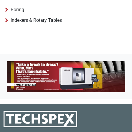
Boring
Indexers & Rotary Tables