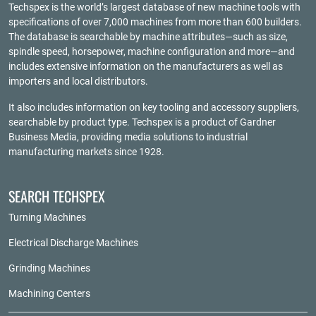
Techspex is the world’s largest database of new machine tools with
specifications of over 7,000 machines from more than 600 builders.
The database is searchable by machine attributes—such as size,
spindle speed, horsepower, machine configuration and more—and
includes extensive information on the manufacturers as well as
importers and local distributors.
It also includes information on key tooling and accessory suppliers,
searchable by product type. Techspex is a product of
Gardner
Business Media
, providing media solutions to industrial
manufacturing markets since 1928.
SEARCH TECHSPEX
Turning Machines
Electrical Discharge Machines
Grinding Machines
Machining Centers