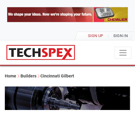
SIGN UP
SIGN IN
Home
Builders
Cincinnati Gilbert