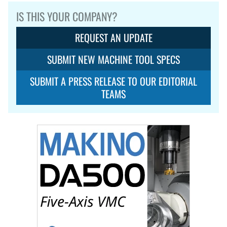
IS THIS YOUR COMPANY?
REQUEST AN UPDATE
SUBMIT NEW MACHINE TOOL SPECS
SUBMIT A PRESS RELEASE TO OUR EDITORIAL
TEAMS