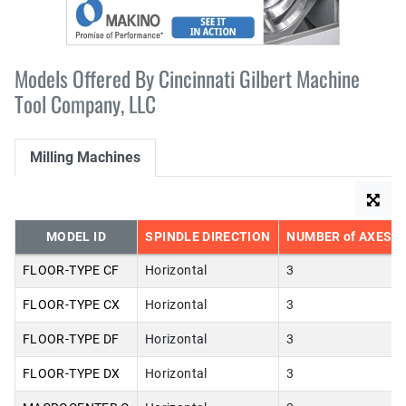
Models Offered By Cincinnati Gilbert Machine
Tool Company, LLC
Milling Machines
MODEL ID
SPINDLE DIRECTION
NUMBER of AXES
FLOOR-TYPE CF
Horizontal
3
FLOOR-TYPE CX
Horizontal
3
FLOOR-TYPE DF
Horizontal
3
FLOOR-TYPE DX
Horizontal
3