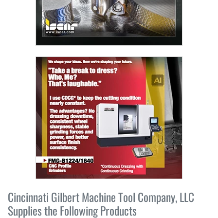
Cincinnati Gilbert Machine Tool Company, LLC
Supplies the Following Products