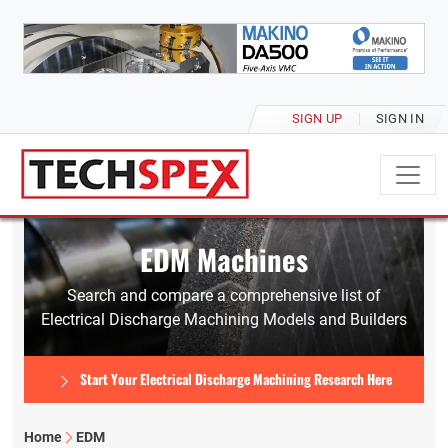
SIGN UP
SIGN IN
EDM Machines
Search and compare a comprehensive list of
Electrical Discharge Machining Models and Builders
Start Your Electrical Discharge Machining Research Here
Home
EDM