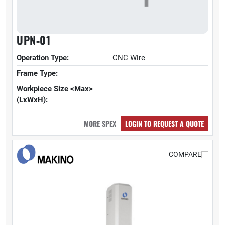
UPN‑01
Operation Type:
CNC Wire
Frame Type:
Workpiece Size <Max>
(LxWxH):
MORE SPEX
LOGIN TO REQUEST A QUOTE
COMPARE