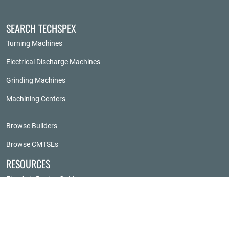
SEARCH TECHSPEX
Turning Machines
Electrical Discharge Machines
Grinding Machines
Machining Centers
Browse Builders
Browse CMTSEs
RESOURCES
Five-Axis Buying Guide
Grinder Buying Guide
Horizontal Machining Center Buying Guide