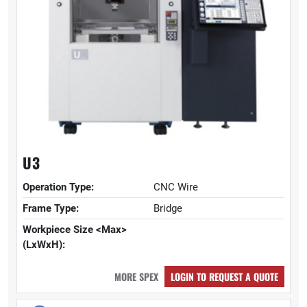
U3
Operation Type:
CNC Wire
Frame Type:
Bridge
Workpiece Size <Max>
(LxWxH):
MORE SPEX
LOGIN TO REQUEST A QUOTE