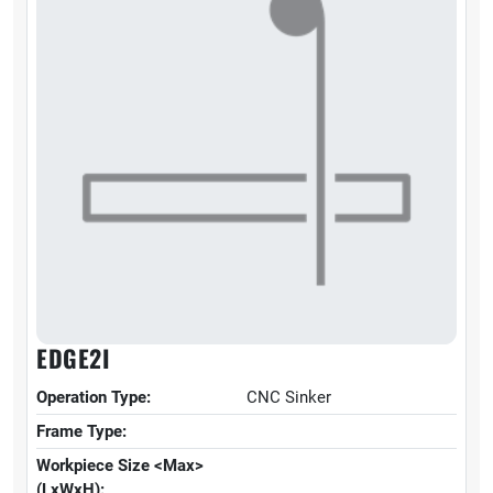
EDGE2I
Operation Type:
CNC Sinker
Frame Type:
Workpiece Size <Max>
(LxWxH):