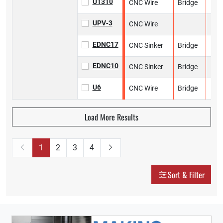
U1310
CNC Wire
Bridge
UPV‑3
CNC Wire
EDNC17
CNC Sinker
Bridge
EDNC10
CNC Sinker
Bridge
U6
CNC Wire
Bridge
Load More Results
1
2
3
4
Sort & Filter