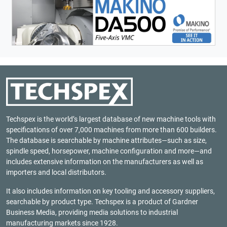
Techspex is the world’s largest database of new machine tools with
specifications of over 7,000 machines from more than 600 builders.
The database is searchable by machine attributes—such as size,
spindle speed, horsepower, machine configuration and more—and
includes extensive information on the manufacturers as well as
importers and local distributors.
It also includes information on key tooling and accessory suppliers,
searchable by product type. Techspex is a product of
Gardner
Business Media
, providing media solutions to industrial
manufacturing markets since 1928.