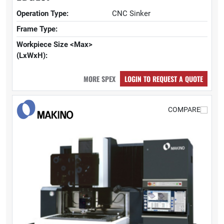
Operation Type:
CNC Sinker
Frame Type:
Workpiece Size <Max>
(LxWxH):
MORE SPEX
LOGIN TO REQUEST A QUOTE
COMPARE