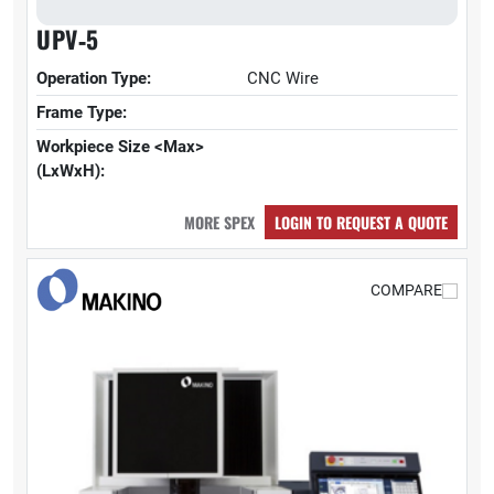
UPV‑5
Operation Type:
CNC Wire
Frame Type:
Workpiece Size <Max>
(LxWxH):
MORE SPEX
LOGIN TO REQUEST A QUOTE
COMPARE