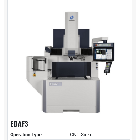
EDAF3
Operation Type:
CNC Sinker