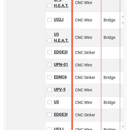
CNC Wire
H.E.A.T.
9 in
U32J
CNC Wire
Bridge
9 in
U3
CNC Wire
Bridge
H.E.A.T.
EDGE2I
CNC Sinker
UPN‑01
CNC Wire
EDNC6
CNC Sinker
Bridge
UPV‑5
CNC Wire
U3
CNC Wire
Bridge
EDGE3I
CNC Sinker
9 in
U53J
CNC Wire
Bridge