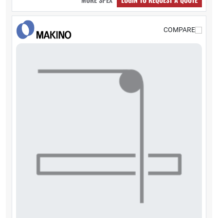
COMPARE