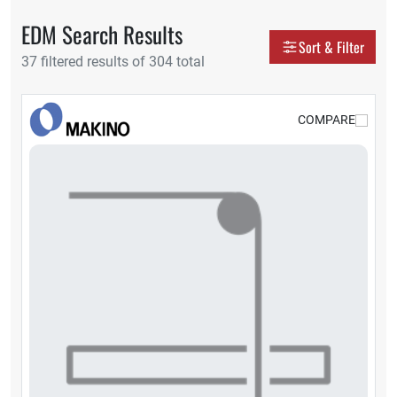
EDM Search Results
Display as
Sort & Filter
37 filtered results of 304 total
Grid
Tabl
COMPARE