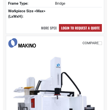
Frame Type:
Bridge
Workpiece Size <Max>
(LxWxH):
MORE SPEX
LOGIN TO REQUEST A QUOTE
COMPARE