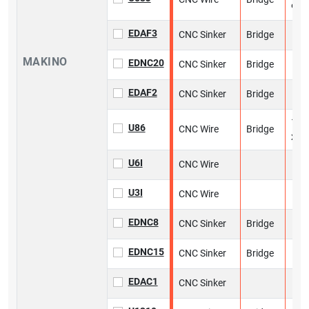
9 in
EDAF3
CNC Sinker
Bridge
MAKINO
EDNC20
CNC Sinker
Bridge
EDAF2
CNC Sinker
Bridge
13 i
U86
CNC Wire
Bridge
x 13
U6I
CNC Wire
U3I
CNC Wire
EDNC8
CNC Sinker
Bridge
EDNC15
CNC Sinker
Bridge
EDAC1
CNC Sinker