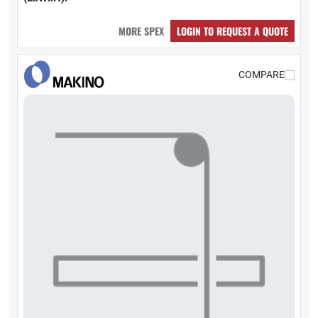
MORE SPEX
LOGIN TO REQUEST A QUOTE
COMPARE