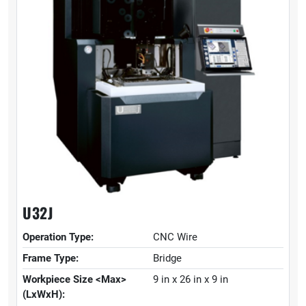
U32J
Operation Type:
CNC Wire
Frame Type:
Bridge
Workpiece Size <Max>
9 in x 26 in x 9 in
(LxWxH):