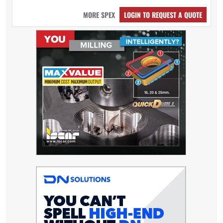
MORE SPEX
LOGIN TO REQUEST A QUOTE