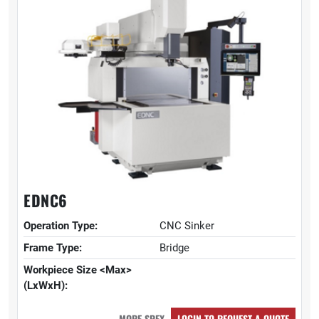
EDNC6
Operation Type:
CNC Sinker
Frame Type:
Bridge
Workpiece Size <Max>
(LxWxH):
MORE SPEX
LOGIN TO REQUEST A QUOTE