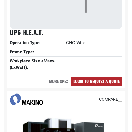
UP6 H.E.A.T.
Operation Type:
CNC Wire
Frame Type:
Workpiece Size <Max>
(LxWxH):
MORE SPEX
LOGIN TO REQUEST A QUOTE
COMPARE