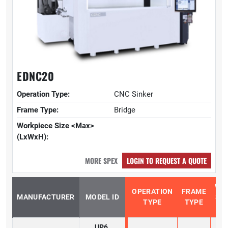
EDNC20
Operation Type:
CNC Sinker
Frame Type:
Bridge
Workpiece Size <Max>
(LxWxH):
MORE SPEX
LOGIN TO REQUEST A QUOTE
WO
OPERATION
FRAME
MANUFACTURER
MODEL ID
SIZ
TYPE
TYPE
(
UP6