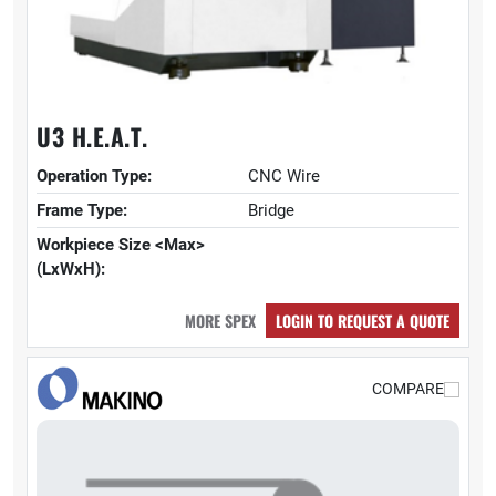
U3 H.E.A.T.
Operation Type:
CNC Wire
Frame Type:
Bridge
Workpiece Size <Max>
(LxWxH):
MORE SPEX
LOGIN TO REQUEST A QUOTE
COMPARE