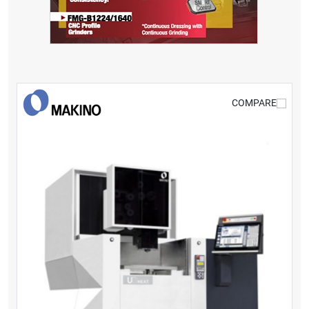
COMPARE