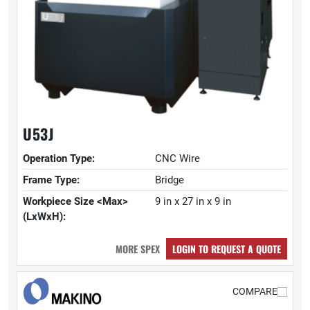
U53J
Operation Type:
CNC Wire
Frame Type:
Bridge
Workpiece Size <Max>
9 in x 27 in x 9 in
(LxWxH):
MORE SPEX
LOGIN TO REQUEST A QUOTE
COMPARE