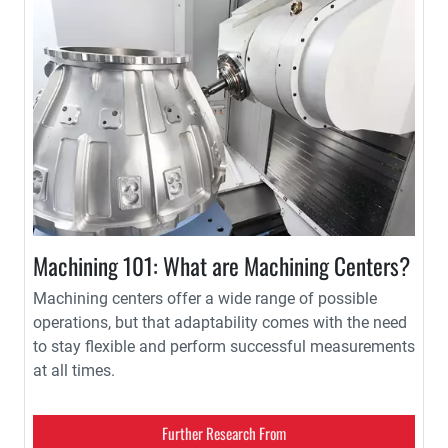
Machining 101: What are Machining Centers?
Machining centers offer a wide range of possible
operations, but that adaptability comes with the need
to stay flexible and perform successful measurements
at all times.
Further Research From