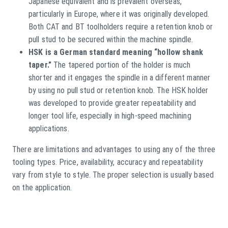
Japanese equivalent and is prevalent overseas,
particularly in Europe, where it was originally developed.
Both CAT and BT toolholders require a retention knob or
pull stud to be secured within the machine spindle.
HSK is a German standard meaning “hollow shank
taper.”
The tapered portion of the holder is much
shorter and it engages the spindle in a different manner
by using no pull stud or retention knob. The HSK holder
was developed to provide greater repeatability and
longer tool life, especially in high-speed machining
applications.
There are limitations and advantages to using any of the three
tooling types. Price, availability, accuracy and repeatability
vary from style to style. The proper selection is usually based
on the application.