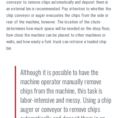
conveyor to remove chips automatically and deposit them in
an external bin is recommended. Pay attention to whether the
chip conveyor or auger evacuates the chips from the side or
rear of the machine, however. The location of the chute
determines how much space will be needed on the shop floor,
how close the machine can be placed to other machines or
walls, and how easily a fork truck can retrieve a loaded chip
bin.
Although it is possible to have the
machine operator manually remove
chips from the machine, this task is
labor-intensive and messy. Using a chip
auger or conveyor to remove chips