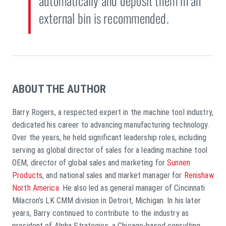
automatically and deposit them in an
external bin is recommended.
ABOUT THE AUTHOR
Barry Rogers, a respected expert in the machine tool industry,
dedicated his career to advancing manufacturing technology.
Over the years, he held significant leadership roles, including
serving as global director of sales for a leading machine tool
OEM, director of global sales and marketing for
Sunnen
Products
, and national sales and market manager for
Renishaw
North America
. He also led as general manager of Cincinnati
Milacron’s LK CMM division in Detroit, Michigan. In his later
years, Barry continued to contribute to the industry as
president of Alpha Strategies, a Chicago-based consulting