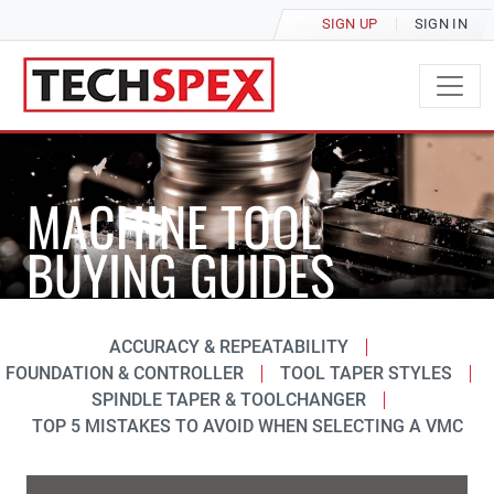
SIGN UP
SIGN IN
MACHINE TOOL
BUYING GUIDES
ACCURACY & REPEATABILITY
FOUNDATION & CONTROLLER
TOOL TAPER STYLES
SPINDLE TAPER & TOOLCHANGER
TOP 5 MISTAKES TO AVOID WHEN SELECTING A VMC