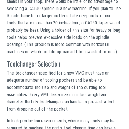
shanks in your shop, there would be little or no advantage to
selecting a CAT40 spindle in a new machine. If you plan to use
3-inch-diameter or larger cutters, take deep cuts, or use
tools that are more than 20 inches long, a CAT50 taper would
probably be best. Using a holder of this size for heavy or long
tools helps prevent excessive side loads on the spindle
bearings. (This problem is more common with horizontal
machines on which tool droop can add to unwanted forces.)
Toolchanger Selection
The toolchanger specified for a new VMC must have an
adequate number of tooling pockets and be able to
accommodate the size and weight of the cutting tool
assemblies. Every VMC has a maximum tool weight and
diameter that its toolchanger can handle to prevent a tool
from dropping out of the pocket.
In high-production environments, where many tools may be
required to machine the parts, tool-change time can have a