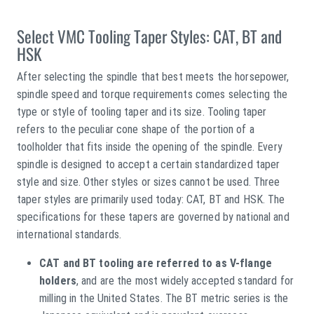
Select VMC Tooling Taper Styles: CAT, BT and
HSK
After selecting the spindle that best meets the horsepower,
spindle speed and torque requirements comes selecting the
type or style of tooling taper and its size. Tooling taper
refers to the peculiar cone shape of the portion of a
toolholder that fits inside the opening of the spindle. Every
spindle is designed to accept a certain standardized taper
style and size. Other styles or sizes cannot be used. Three
taper styles are primarily used today: CAT, BT and HSK. The
specifications for these tapers are governed by national and
international standards.
CAT and BT tooling are referred to as V-flange
holders
, and are the most widely accepted standard for
milling in the United States. The BT metric series is the