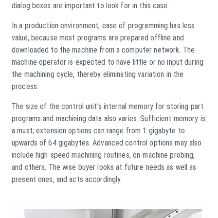
dialog boxes are important to look for in this case.
In a production environment, ease of programming has less
value, because most programs are prepared offline and
downloaded to the machine from a computer network. The
machine operator is expected to have little or no input during
the machining cycle, thereby eliminating variation in the
process.
The size of the control unit’s internal memory for storing part
programs and machining data also varies. Sufficient memory is
a must; extension options can range from 1 gigabyte to
upwards of 64 gigabytes. Advanced control options may also
include high-speed machining routines, on-machine probing,
and others. The wise buyer looks at future needs as well as
present ones, and acts accordingly.