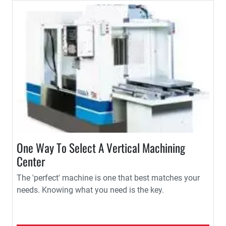
One Way To Select A Vertical Machining
Center
The 'perfect' machine is one that best matches your
needs. Knowing what you need is the key.