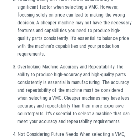
significant factor when selecting a VMC. However,
focusing solely on price can lead to making the wrong
decision. A cheaper machine may not have the necessary
features and capabilities you need to produce high-
quality parts consistently. It's essential to balance price
with the machine's capabilities and your production
requirements.
Overlooking Machine Accuracy and Repeatability The
ability to produce high-accuracy and high-quality parts
consistently is essential in manufacturing. The accuracy
and repeatability of the machine must be considered
when selecting a VMC. Cheaper machines may have less
accuracy and repeatability than their more expensive
counterparts. It's essential to select a machine that can
meet your accuracy and repeatability requirements.
Not Considering Future Needs When selecting a VMC,