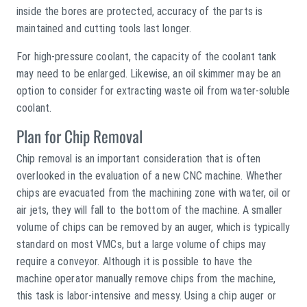
inside the bores are protected, accuracy of the parts is
maintained and cutting tools last longer.
For high-pressure coolant, the capacity of the coolant tank
may need to be enlarged. Likewise, an oil skimmer may be an
option to consider for extracting waste oil from water-soluble
coolant.
Plan for Chip Removal
Chip removal is an important consideration that is often
overlooked in the evaluation of a new CNC machine. Whether
chips are evacuated from the machining zone with water, oil or
air jets, they will fall to the bottom of the machine. A smaller
volume of chips can be removed by an auger, which is typically
standard on most VMCs, but a large volume of chips may
require a conveyor. Although it is possible to have the
machine operator manually remove chips from the machine,
this task is labor-intensive and messy. Using a chip auger or