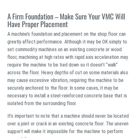
A Firm Foundation – Make Sure Your VMC Will
Have Proper Placement
A machine’s foundation and placement on the shop floor can
greatly affect performance. Although it may be OK simply to
set commodity machines on an existing concrete or wood
floor, machining at high rates with rapid axis acceleration may
require the machine to be tied down so it doesn’t “walk”
across the floor. Heavy depths of cut on some materials also
may cause excessive vibration, requiring the machine to be
securely anchored to the floor. In some cases, it may be
necessary to install a steel-reinforced concrete base that is
isolated from the surrounding floor.
It’s important to note that a machine should never be located
over a joint or crack in an existing concrete floor. The uneven
support will make it impossible for the machine to perform