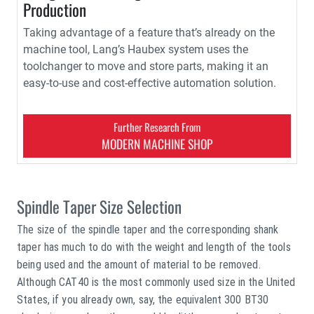
Production
Taking advantage of a feature that’s already on the
machine tool, Lang’s Haubex system uses the
toolchanger to move and store parts, making it an
easy-to-use and cost-effective automation solution.
Further Research From
MODERN MACHINE SHOP
Spindle Taper Size Selection
The size of the spindle taper and the corresponding shank
taper has much to do with the weight and length of the tools
being used and the amount of material to be removed.
Although CAT40 is the most commonly used size in the United
States, if you already own, say, the equivalent 300 BT30