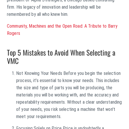
firm. His legacy of innovation and leadership will be
remembered by all who knew him.
Community, Machines and the Open Road: A Tribute to Barry
Rogers
Top 5 Mistakes to Avoid When Selecting a
VMC
Not Knowing Your Needs Before you begin the selection
process, it's essential to know your needs. This includes
the size and type of parts you will be producing, the
materials you will be working with, and the accuracy and
repeatability requirements. Without a clear understanding
of your needs, you risk selecting a machine that won't
meet your requirements.
Focusing Solely on Price Price is undoubtedly a