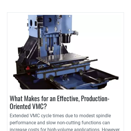
What Makes for an Effective, Production-
Oriented VMC?
Extended VMC cycle times due to modest spindle
performance and slow non-cutting functions can
increase costs for high-volume applications. However,