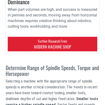
Dominance
When part volumes are high, and success is measured
in pennies and seconds, moving away from horizontal
machines requires creative thinking about robotics,
cutting tools, workholding and more.
Further Research From
MODERN MACHINE SHOP
Determine Range of Spindle Speeds, Torque and
Horsepower
Selecting a machine with the appropriate range of spindle
speeds is another critical consideration. The trends in recent
years have been toward coated tooling, smaller tools,
shallower depths of cut and higher feed rates.
Smaller tools
require a higher spindle speed.
Faster feeds and speeds