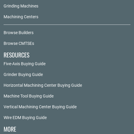
Grinding Machines
Machining Centers
Browse Builders
Browse CMTSEs
RESOURCES
Five-Axis Buying Guide
Grinder Buying Guide
Horizontal Machining Center Buying Guide
Machine Tool Buying Guide
Vertical Machining Center Buying Guide
Wire EDM Buying Guide
MORE