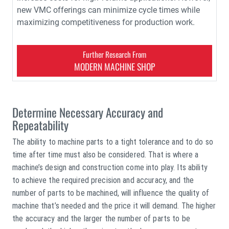
new VMC offerings can minimize cycle times while
maximizing competitiveness for production work.
Further Research From
MODERN MACHINE SHOP
Determine Necessary Accuracy and
Repeatability
The ability to machine parts to a tight tolerance and to do so
time after time must also be considered. That is where a
machine’s design and construction come into play. Its ability
to achieve the required precision and accuracy, and the
number of parts to be machined, will influence the quality of
machine that’s needed and the price it will demand. The higher
the accuracy and the larger the number of parts to be