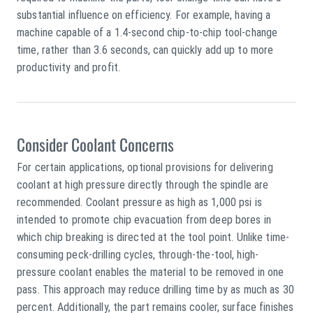
substantial influence on efficiency. For example, having a
machine capable of a 1.4-second chip-to-chip tool-change
time, rather than 3.6 seconds, can quickly add up to more
productivity and profit.
Consider Coolant Concerns
For certain applications, optional provisions for delivering
coolant at high pressure directly through the spindle are
recommended. Coolant pressure as high as 1,000 psi is
intended to promote chip evacuation from deep bores in
which chip breaking is directed at the tool point. Unlike time-
consuming peck-drilling cycles, through-the-tool, high-
pressure coolant enables the material to be removed in one
pass. This approach may reduce drilling time by as much as 30
percent. Additionally, the part remains cooler, surface finishes