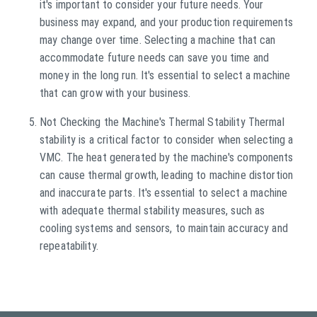
it's important to consider your future needs. Your
business may expand, and your production requirements
may change over time. Selecting a machine that can
accommodate future needs can save you time and
money in the long run. It's essential to select a machine
that can grow with your business.
Not Checking the Machine's Thermal Stability Thermal
stability is a critical factor to consider when selecting a
VMC. The heat generated by the machine's components
can cause thermal growth, leading to machine distortion
and inaccurate parts. It's essential to select a machine
with adequate thermal stability measures, such as
cooling systems and sensors, to maintain accuracy and
repeatability.