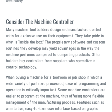
accurately.
Consider The Machine Controller
Many machine tool builders design and manufacture control
units for exclusive use on their equipment. They take pride in
what is “inside the box.” The proprietary software and custom
routines they develop may yield advantages in the way the
machine performs compared to competing products. Other
builders buy controllers from suppliers who specialize in
control technology.
When buying a machine for a toolroom or job shop in which a
wide variety of parts are processed, ease of programming and
operation is critically important. Some machine controllers are
easier to program at the machine, thus offering more flexible
management of the manufacturing process. Features such as
an intuitive, easy-to-learn user interface based on graphic