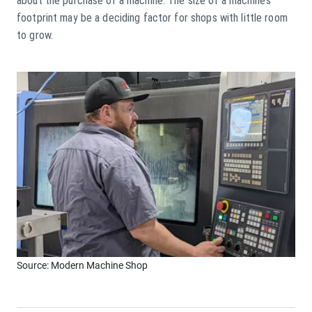
about the purchase of a machine. The size of a machine’s
footprint may be a deciding factor for shops with little room
to grow.
Source: Modern Machine Shop