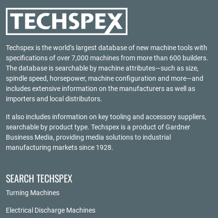
Techspex is the world’s largest database of new machine tools with
specifications of over 7,000 machines from more than 600 builders.
The database is searchable by machine attributes—such as size,
spindle speed, horsepower, machine configuration and more—and
includes extensive information on the manufacturers as well as
importers and local distributors.
It also includes information on key tooling and accessory suppliers,
searchable by product type. Techspex is a product of
Gardner
Business Media
, providing media solutions to industrial
manufacturing markets since 1928.
SEARCH TECHSPEX
Turning Machines
Electrical Discharge Machines