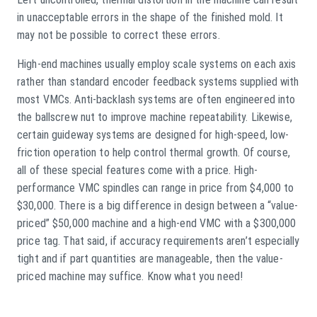
in unacceptable errors in the shape of the finished mold. It
may not be possible to correct these errors.
High-end machines usually employ scale systems on each axis
rather than standard encoder feedback systems supplied with
most VMCs. Anti-backlash systems are often engineered into
the ballscrew nut to improve machine repeatability. Likewise,
certain guideway systems are designed for high-speed, low-
friction operation to help control thermal growth. Of course,
all of these special features come with a price. High-
performance VMC spindles can range in price from $4,000 to
$30,000. There is a big difference in design between a “value-
priced” $50,000 machine and a high-end VMC with a $300,000
price tag. That said, if accuracy requirements aren’t especially
tight and if part quantities are manageable, then the value-
priced machine may suffice. Know what you need!