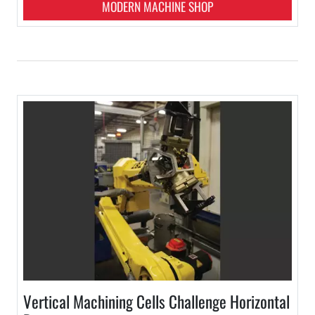
MODERN MACHINE SHOP
Vertical Machining Cells Challenge Horizontal