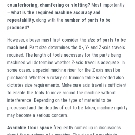
counterboring, chamfering or slotting?
Most importantly
–
what is the required machine accuracy and
repeatability
, along with the
number of parts to be
produced?
However, a buyer must first consider the
size
of parts to be
machined
. Part size determines the X-, Y- and Z-axis travels
required. The length of tools necessary for the parts being
machined will determine whether Z-axis travel is adequate. In
some cases, a special machine riser for the Z axis must be
purchased. Whether a rotary or trunnion table is needed also
dictates size requirements. Make sure axis travel is sufficient
to enable the tools to move around the machine without
interference. Depending on the type of material to be
processed and the depths of cut to be taken, machine rigidity
may become a serious concern.
Available floor space
frequently comes up in discussions