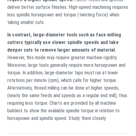
deliver better surface finishes. High-speed machining requires
less spindle horsepower and torque (twisting force) when
taking smaller cuts.
In contrast, large-diameter tools such as face milling
cutters typically use slower spindle speeds and take
deeper cuts to remove larger amounts of material.
However, this mode may require greater machine rigidity.
Moreover, large tools generally require more horsepower and
torque. In addition, large-diameter taps must run at lower
rotations per minute (rpm), which calls for higher torque.
Alternatively, thread milling can be done at higher speeds,
(nearly the same feeds and speeds as a regular end mill), thus
requiring less torque. Charts are provided by all machine
builders to show the available spindle torque in relation to
horsepower and spindle speed. Study them closely.