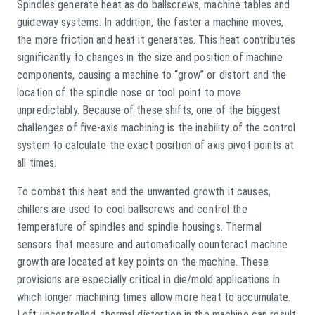
Spindles generate heat as do ballscrews, machine tables and
guideway systems. In addition, the faster a machine moves,
the more friction and heat it generates. This heat contributes
significantly to changes in the size and position of machine
components, causing a machine to “grow” or distort and the
location of the spindle nose or tool point to move
unpredictably. Because of these shifts, one of the biggest
challenges of five-axis machining is the inability of the control
system to calculate the exact position of axis pivot points at
all times.
To combat this heat and the unwanted growth it causes,
chillers are used to cool ballscrews and control the
temperature of spindles and spindle housings. Thermal
sensors that measure and automatically counteract machine
growth are located at key points on the machine. These
provisions are especially critical in die/mold applications in
which longer machining times allow more heat to accumulate.
Left uncontrolled, thermal distortion in the machine can result