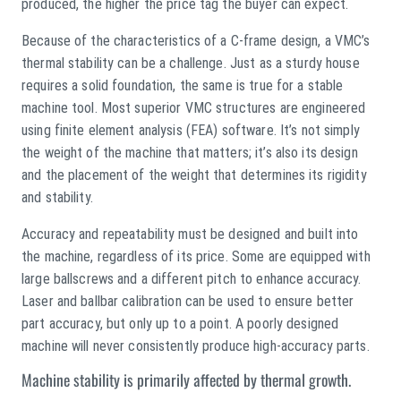
produced, the higher the price tag the buyer can expect.
Because of the characteristics of a C-frame design, a VMC’s
thermal stability can be a challenge. Just as a sturdy house
requires a solid foundation, the same is true for a stable
machine tool. Most superior VMC structures are engineered
using finite element analysis (FEA) software. It’s not simply
the weight of the machine that matters; it’s also its design
and the placement of the weight that determines its rigidity
and stability.
Accuracy and repeatability must be designed and built into
the machine, regardless of its price. Some are equipped with
large ballscrews and a different pitch to enhance accuracy.
Laser and ballbar calibration can be used to ensure better
part accuracy, but only up to a point. A poorly designed
machine will never consistently produce high-accuracy parts.
Machine stability is primarily affected by thermal growth.