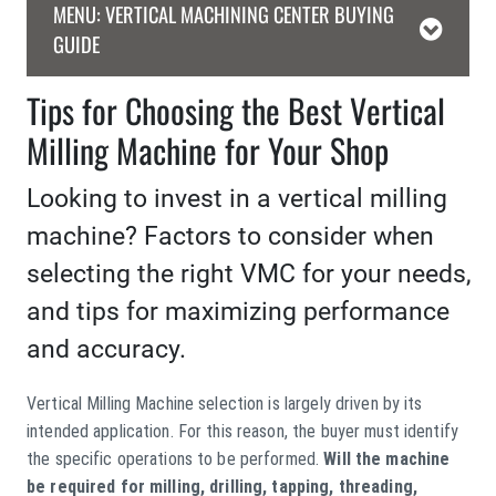
MENU: VERTICAL MACHINING CENTER BUYING
GUIDE
Tips for Choosing the Best Vertical
Milling Machine for Your Shop
Looking to invest in a vertical milling
machine? Factors to consider when
selecting the right VMC for your needs,
and tips for maximizing performance
and accuracy.
Vertical Milling Machine selection is largely driven by its
intended application. For this reason, the buyer must identify
the specific operations to be performed.
Will the machine
be required for milling, drilling, tapping, threading,