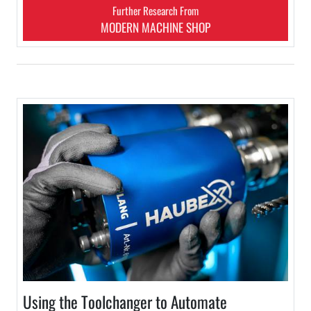
Further Research From
MODERN MACHINE SHOP
Using the Toolchanger to Automate