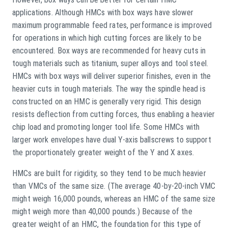
applications. Although HMCs with box ways have slower
maximum programmable feed rates, performance is improved
for operations in which high cutting forces are likely to be
encountered. Box ways are recommended for heavy cuts in
tough materials such as titanium, super alloys and tool steel.
HMCs with box ways will deliver superior finishes, even in the
heavier cuts in tough materials. The way the spindle head is
constructed on an HMC is generally very rigid. This design
resists deflection from cutting forces, thus enabling a heavier
chip load and promoting longer tool life. Some HMCs with
larger work envelopes have dual Y-axis ballscrews to support
the proportionately greater weight of the Y and X axes.
HMCs are built for rigidity, so they tend to be much heavier
than VMCs of the same size. (The average 40-by-20-inch VMC
might weigh 16,000 pounds, whereas an HMC of the same size
might weigh more than 40,000 pounds.) Because of the
greater weight of an HMC, the foundation for this type of