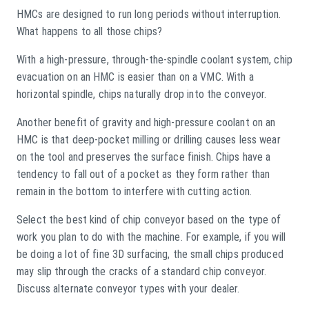
HMCs are designed to run long periods without interruption.
What happens to all those chips?
With a high-pressure, through-the-spindle coolant system, chip
evacuation on an HMC is easier than on a VMC. With a
horizontal spindle, chips naturally drop into the conveyor.
Another benefit of gravity and high-pressure coolant on an
HMC is that deep-pocket milling or drilling causes less wear
on the tool and preserves the surface finish. Chips have a
tendency to fall out of a pocket as they form rather than
remain in the bottom to interfere with cutting action.
Select the best kind of chip conveyor based on the type of
work you plan to do with the machine. For example, if you will
be doing a lot of fine 3D surfacing, the small chips produced
may slip through the cracks of a standard chip conveyor.
Discuss alternate conveyor types with your dealer.