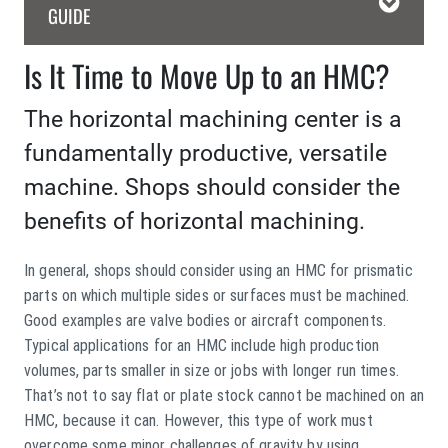
GUIDE
Is It Time to Move Up to an HMC?
The horizontal machining center is a
fundamentally productive, versatile
machine. Shops should consider the
benefits of horizontal machining.
In general, shops should consider using an HMC for prismatic
parts on which multiple sides or surfaces must be machined.
Good examples are valve bodies or aircraft components.
Typical applications for an HMC include high production
volumes, parts smaller in size or jobs with longer run times.
That’s not to say flat or plate stock cannot be machined on an
HMC, because it can. However, this type of work must
overcome some minor challenges of gravity by using