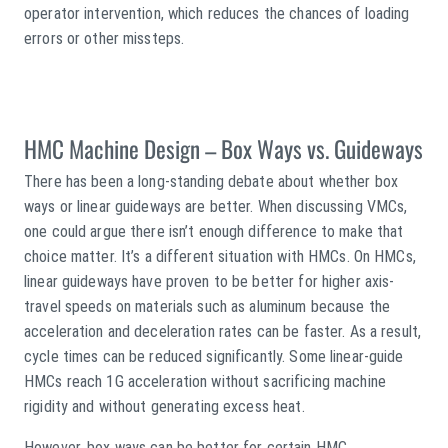
operator intervention, which reduces the chances of loading
errors or other missteps.
HMC Machine Design – Box Ways vs. Guideways
There has been a long-standing debate about whether box
ways or linear guideways are better. When discussing VMCs,
one could argue there isn’t enough difference to make that
choice matter. It’s a different situation with HMCs. On HMCs,
linear guideways have proven to be better for higher axis-
travel speeds on materials such as aluminum because the
acceleration and deceleration rates can be faster. As a result,
cycle times can be reduced significantly. Some linear-guide
HMCs reach 1G acceleration without sacrificing machine
rigidity and without generating excess heat.
However, box ways can be better for certain HMC