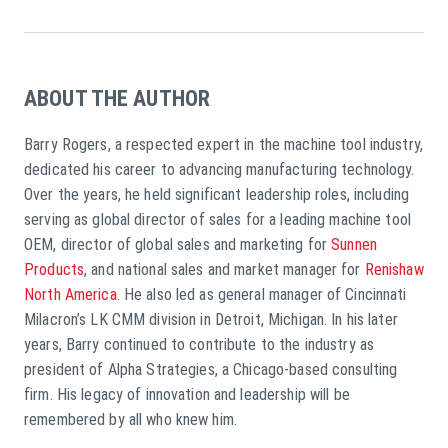
ABOUT THE AUTHOR
Barry Rogers, a respected expert in the machine tool industry,
dedicated his career to advancing manufacturing technology.
Over the years, he held significant leadership roles, including
serving as global director of sales for a leading machine tool
OEM, director of global sales and marketing for
Sunnen
Products
, and national sales and market manager for
Renishaw
North America
. He also led as general manager of Cincinnati
Milacron’s LK CMM division in Detroit, Michigan. In his later
years, Barry continued to contribute to the industry as
president of Alpha Strategies, a Chicago-based consulting
firm. His legacy of innovation and leadership will be
remembered by all who knew him.