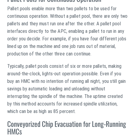
Pallet pools enable more than two pallets to be used for
continuous operation. Without a pallet pool, there are only two
pallets and they must run one after the other. A pallet pool
interfaces directly to the APC, enabling a pallet to run in any
order you decide. For example, if you have four different jobs
lined up on the machine and one job runs out of material,
production of the other three can continue.
Typically, pallet pools consist of six or more pallets, making
around-the-clock, lights-out operation possible. Even if you
buy an HMC with no intention of running all night, you still gain
savings by automatic loading and unloading without
interrupting the spindle of the machine. The uptime created
by this method accounts for increased spindle utilization,
which can be as high as 85 percent.
Conveyorized Chip Evacuation for Long-Running
HMCs