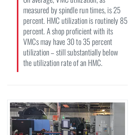
measured by spindle run times, is 25
percent. HMC utilization is routinely 85
percent. A shop proficient with its
VMCs may have 30 to 35 percent
utilization – still substantially below
the utilization rate of an HMC.