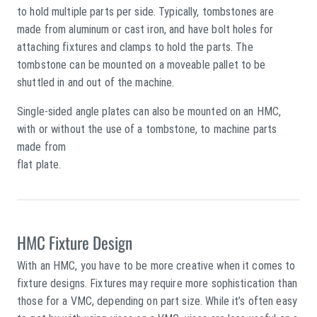
to hold multiple parts per side. Typically, tombstones are
made from aluminum or cast iron, and have bolt holes for
attaching fixtures and clamps to hold the parts. The
tombstone can be mounted on a moveable pallet to be
shuttled in and out of the machine.
Single-sided angle plates can also be mounted on an HMC,
with or without the use of a tombstone, to machine parts
made from
flat plate.
HMC Fixture Design
With an HMC, you have to be more creative when it comes to
fixture designs. Fixtures may require more sophistication than
those for a VMC, depending on part size. While it’s often easy