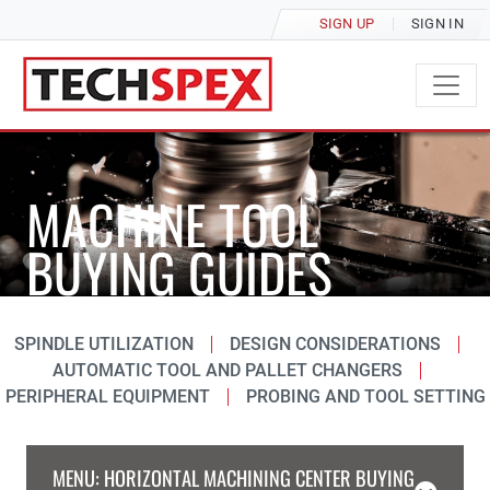
SIGN UP
SIGN IN
MACHINE TOOL
BUYING GUIDES
SPINDLE UTILIZATION
DESIGN CONSIDERATIONS
AUTOMATIC TOOL AND PALLET CHANGERS
PERIPHERAL EQUIPMENT
PROBING AND TOOL SETTING
MENU: HORIZONTAL MACHINING CENTER BUYING