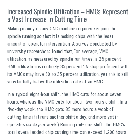
Increased Spindle Utilization – HMCs Represent
a Vast Increase in Cutting Time
Making money on any CNC machine requires keeping the
spindle running so that it is making chips with the least
amount of operator intervention. A survey conducted by
university researchers found that, “on average, VMC
utilization, as measured by spindle run times, is 25 percent.
HMC utilization is routinely 85 percent.” A shop proficient with
its VMCs may have 30 to 35 percent utilization, yet this is still
substantially below the utilization rate of an HMC.
In a typical eight-hour shift, the HMC cuts for about seven
hours, whereas the VMC cuts for about two hours a shift. In a
five-day week, the HMC gets 35 more hours a week of
cutting time if it runs another shift a day, and more yet if
operates six days a week.) Running only one shift, the HMC’s
total overall added chip-cutting time can exceed 1,200 hours