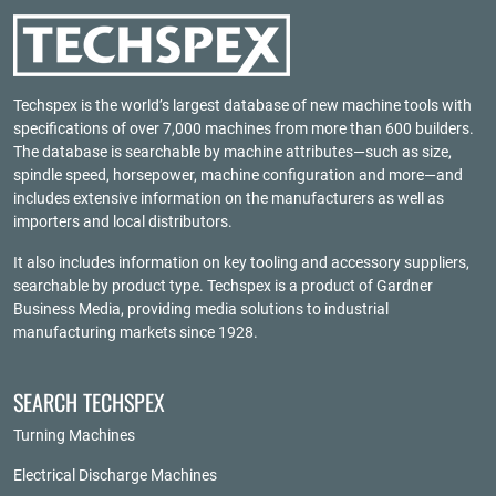
Techspex is the world’s largest database of new machine tools with
specifications of over 7,000 machines from more than 600 builders.
The database is searchable by machine attributes—such as size,
spindle speed, horsepower, machine configuration and more—and
includes extensive information on the manufacturers as well as
importers and local distributors.
It also includes information on key tooling and accessory suppliers,
searchable by product type. Techspex is a product of
Gardner
Business Media
, providing media solutions to industrial
manufacturing markets since 1928.
SEARCH TECHSPEX
Turning Machines
Electrical Discharge Machines