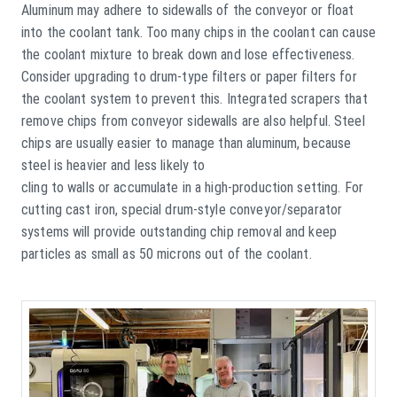
Aluminum may adhere to sidewalls of the conveyor or float
into the coolant tank. Too many chips in the coolant can cause
the coolant mixture to break down and lose effectiveness.
Consider upgrading to drum-type filters or paper filters for
the coolant system to prevent this. Integrated scrapers that
remove chips from conveyor sidewalls are also helpful. Steel
chips are usually easier to manage than aluminum, because
steel is heavier and less likely to
cling to walls or accumulate in a high-production setting. For
cutting cast iron, special drum-style conveyor/separator
systems will provide outstanding chip removal and keep
particles as small as 50 microns out of the coolant.