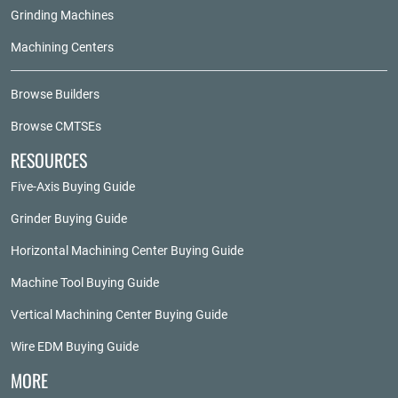
Grinding Machines
Machining Centers
Browse Builders
Browse CMTSEs
RESOURCES
Five-Axis Buying Guide
Grinder Buying Guide
Horizontal Machining Center Buying Guide
Machine Tool Buying Guide
Vertical Machining Center Buying Guide
Wire EDM Buying Guide
MORE