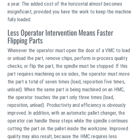
a year. The added cost of the horizontal almost becomes
insignificant, provided you have the work to keep the machine
fully loaded.
Less Operator Intervention Means Faster
Flipping Parts
Whenever the operator must open the door of a VMC to load
or unload the part, remove chips, perform in-process quality
checks, or flip the part, the spindle must be stopped. If this
part requires machining on six sides, the operator must move
the part a total of seven times (load, reposition five times,
unload). When the same part is being machined on an HMC,
the operator touches the part only three times (load,
reposition, unload). Productivity and efficiency is obviously
improved. In addition, with an automatic pallet changer, the
operator can handle these steps while the spindle continues
cutting the part on the pallet inside the workzone. Improved
quality may also result, because the HMC requires less