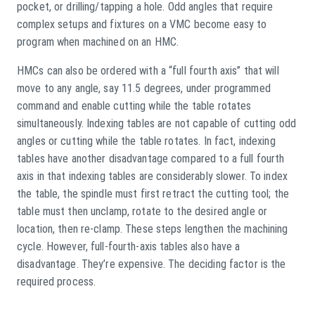
pocket, or drilling/tapping a hole. Odd angles that require
complex setups and fixtures on a VMC become easy to
program when machined on an HMC.
HMCs can also be ordered with a “full fourth axis” that will
move to any angle, say 11.5 degrees, under programmed
command and enable cutting while the table rotates
simultaneously. Indexing tables are not capable of cutting odd
angles or cutting while the table rotates. In fact, indexing
tables have another disadvantage compared to a full fourth
axis in that indexing tables are considerably slower. To index
the table, the spindle must first retract the cutting tool; the
table must then unclamp, rotate to the desired angle or
location, then re-clamp. These steps lengthen the machining
cycle. However, full-fourth-axis tables also have a
disadvantage. They’re expensive. The deciding factor is the
required process.