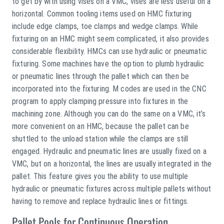
to get by with using vises on a VMC, vises are less useful on a
horizontal. Common tooling items used on HMC fixturing
include edge clamps, toe clamps and wedge clamps. While
fixturing on an HMC might seem complicated, it also provides
considerable flexibility. HMCs can use hydraulic or pneumatic
fixturing. Some machines have the option to plumb hydraulic
or pneumatic lines through the pallet which can then be
incorporated into the fixturing. M codes are used in the CNC
program to apply clamping pressure into fixtures in the
machining zone. Although you can do the same on a VMC, it’s
more convenient on an HMC, because the pallet can be
shuttled to the unload station while the clamps are still
engaged. Hydraulic and pneumatic lines are usually fixed on a
VMC, but on a horizontal, the lines are usually integrated in the
pallet. This feature gives you the ability to use multiple
hydraulic or pneumatic fixtures across multiple pallets without
having to remove and replace hydraulic lines or fittings.
Pallet Pools for Continuous Operation