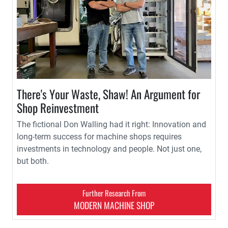
There's Your Waste, Shaw! An Argument for
Shop Reinvestment
The fictional Don Walling had it right: Innovation and
long-term success for machine shops requires
investments in technology and people. Not just one,
but both.
Further Research From
MODERN MACHINE SHOP