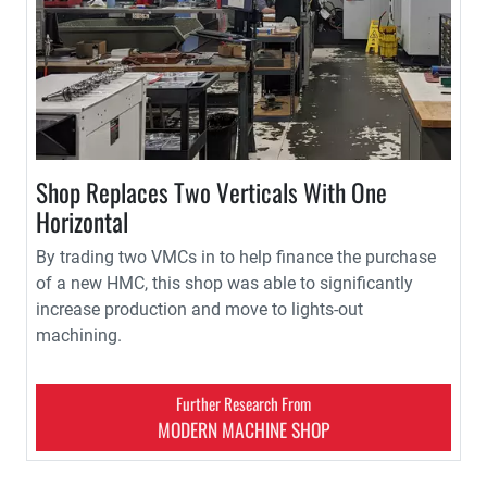
Shop Replaces Two Verticals With One
Horizontal
By trading two VMCs in to help finance the purchase
of a new HMC, this shop was able to significantly
increase production and move to lights-out
machining.
Further Research From
MODERN MACHINE SHOP