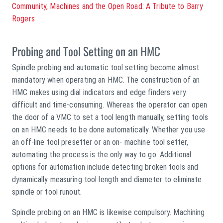
Community, Machines and the Open Road: A Tribute to Barry
Rogers
Probing and Tool Setting on an HMC
Spindle probing and automatic tool setting become almost
mandatory when operating an HMC. The construction of an
HMC makes using dial indicators and edge finders very
difficult and time-consuming. Whereas the operator can open
the door of a VMC to set a tool length manually, setting tools
on an HMC needs to be done automatically. Whether you use
an off-line tool presetter or an on- machine tool setter,
automating the process is the only way to go. Additional
options for automation include detecting broken tools and
dynamically measuring tool length and diameter to eliminate
spindle or tool runout.
Spindle probing on an HMC is likewise compulsory. Machining