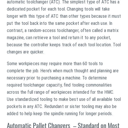
automatic toolchanger (ATC). The simplest type of ATC has a
dedicated pocket for each tool. Changing tools will take
longer with this type of ATC than other types because it must
put the tool back into the same pocket after each use. In
contrast, a random-access toolchanger, often called a matrix
magazine, can retrieve a tool and return it to any pocket,
because the controller keeps track of each tool location. Tool
changes are quicker.
Some workpieces may require more than 60 tools to
complete the job. Here’s when much thought and planning are
necessary prior to purchasing a machine. To determine
required toolchanger capacity, find tooling commonalities
across the full range of workpieces intended for the HMC.
Use standardized tooling to make best use of all available tool
pockets in any ATC. Redundant or sister tooling may also be
added to help keep the spindle running for longer periods.
Automatic Pallet Changers – Standard on Most