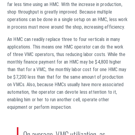
far less time using an HMC. With the increase in production,
shop throughput is greatly improved. Because multiple
operations can be done in a single setup on an HMC, less work
in process must move around the shop, increasing efficiency.
An HMC can readily replace three to four verticals in many
applications. This means one HMC operator can do the work
of three VMC operators, thus reducing labor costs. While the
monthly finance payment for an HMC may be $4,800 higher
than that for a VMC, the monthly labor cost for one HMC may
be $7,200 less than that for the same amount of production
on VMCs. Also, because HMCs usually have more associated
automation, the operator can devote less attention to it,
enabling him or her to run another cell, operate other
equipment or perform inspection.
On average, VMC utilization, as