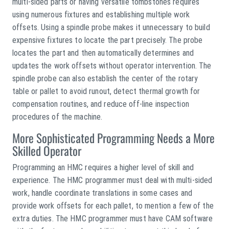
multi-sided parts or having versatile tombstones requires
using numerous fixtures and establishing multiple work
offsets. Using a spindle probe makes it unnecessary to build
expensive fixtures to locate the part precisely. The probe
locates the part and then automatically determines and
updates the work offsets without operator intervention. The
spindle probe can also establish the center of the rotary
table or pallet to avoid runout, detect thermal growth for
compensation routines, and reduce off-line inspection
procedures of the machine.
More Sophisticated Programming Needs a More
Skilled Operator
Programming an HMC requires a higher level of skill and
experience. The HMC programmer must deal with multi-sided
work, handle coordinate translations in some cases and
provide work offsets for each pallet, to mention a few of the
extra duties. The HMC programmer must have CAM software