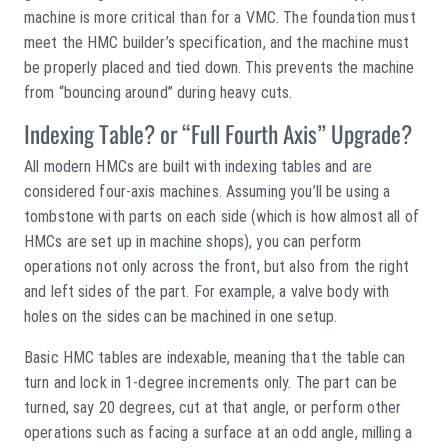
machine is more critical than for a VMC. The foundation must
meet the HMC builder’s specification, and the machine must
be properly placed and tied down. This prevents the machine
from “bouncing around” during heavy cuts.
Indexing Table? or “Full Fourth Axis” Upgrade?
All modern HMCs are built with indexing tables and are
considered four-axis machines. Assuming you’ll be using a
tombstone with parts on each side (which is how almost all of
HMCs are set up in machine shops), you can perform
operations not only across the front, but also from the right
and left sides of the part. For example, a valve body with
holes on the sides can be machined in one setup.
Basic HMC tables are indexable, meaning that the table can
turn and lock in 1-degree increments only. The part can be
turned, say 20 degrees, cut at that angle, or perform other
operations such as facing a surface at an odd angle, milling a