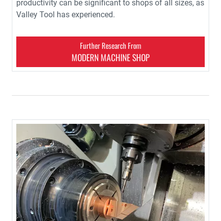
productivity can be significant to shops of all sizes, as
Valley Tool has experienced.
Further Research From
MODERN MACHINE SHOP