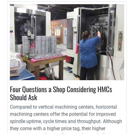
Four Questions a Shop Considering HMCs
Should Ask
Compared to vertical machining centers, horizontal
machining centers offer the potential for improved
spindle uptime, cycle times and throughput. Although
they come with a higher price tag, their higher