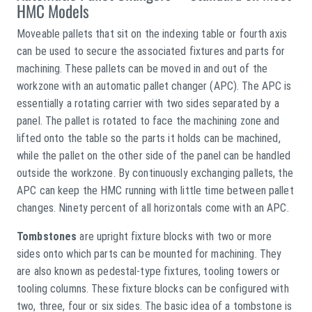
HMC Models
Moveable pallets that sit on the indexing table or fourth axis
can be used to secure the associated fixtures and parts for
machining. These pallets can be moved in and out of the
workzone with an automatic pallet changer (APC). The APC is
essentially a rotating carrier with two sides separated by a
panel. The pallet is rotated to face the machining zone and
lifted onto the table so the parts it holds can be machined,
while the pallet on the other side of the panel can be handled
outside the workzone. By continuously exchanging pallets, the
APC can keep the HMC running with little time between pallet
changes. Ninety percent of all horizontals come with an APC.
Tombstones
are upright fixture blocks with two or more
sides onto which parts can be mounted for machining. They
are also known as pedestal-type fixtures, tooling towers or
tooling columns. These fixture blocks can be configured with
two, three, four or six sides. The basic idea of a tombstone is