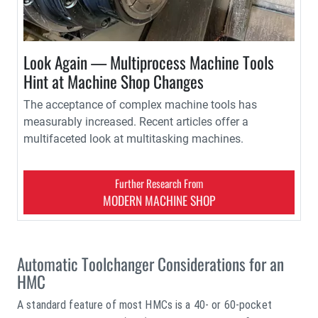
Look Again — Multiprocess Machine Tools
Hint at Machine Shop Changes
The acceptance of complex machine tools has
measurably increased. Recent articles offer a
multifaceted look at multitasking machines.
Further Research From
MODERN MACHINE SHOP
Automatic Toolchanger Considerations for an
HMC
A standard feature of most HMCs is a 40- or 60-pocket