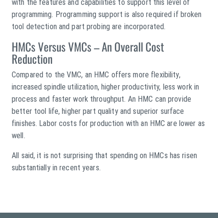
with the features and capabilities to support this level of
programming. Programming support is also required if broken
tool detection and part probing are incorporated.
HMCs Versus VMCs – An Overall Cost
Reduction
Compared to the VMC, an HMC offers more flexibility,
increased spindle utilization, higher productivity, less work in
process and faster work throughput. An HMC can provide
better tool life, higher part quality and superior surface
finishes. Labor costs for production with an HMC are lower as
well.
All said, it is not surprising that spending on HMCs has risen
substantially in recent years.