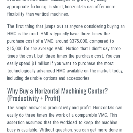
appropriate fixturing. In short, horizontals can offer more
flexibility than vertical machines.
The first thing that jumps out at anyone considering buying an
HMC is the cost. HMCs typically have three times the
purchase cost of a VMC: around $375,000, compared to
$15,000 for the average VMC. Notice that I didn’t say three
times the cost, but three times the purchase cost. You can
easily spend $1 million if you want to purchase the most
technologically advanced HMC available on the market today,
including desirable options and accessories.
Why Buy a Horizontal Machining Center?
(Productivity + Profit)
The simple answer is productivity and profit. Horizontals can
easily do three times the work of a comparable VMC. This
assertion assumes that the workload to keep the machine
busy is available. Without question, you can get more done in