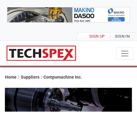
SIGN UP
SIGN IN
Home
Suppliers
Compumachine Inc.