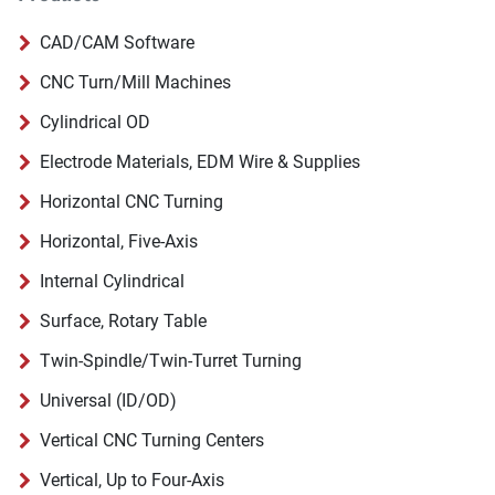
CAD/CAM Software
CNC Turn/Mill Machines
Cylindrical OD
Electrode Materials, EDM Wire & Supplies
Horizontal CNC Turning
Horizontal, Five-Axis
Internal Cylindrical
Surface, Rotary Table
Twin-Spindle/Twin-Turret Turning
Universal (ID/OD)
Vertical CNC Turning Centers
Vertical, Up to Four-Axis