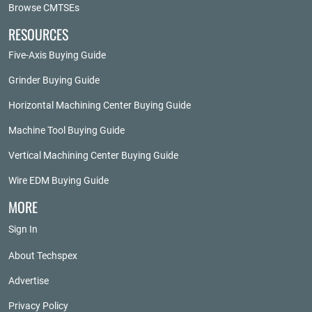
Browse CMTSEs
RESOURCES
Five-Axis Buying Guide
Grinder Buying Guide
Horizontal Machining Center Buying Guide
Machine Tool Buying Guide
Vertical Machining Center Buying Guide
Wire EDM Buying Guide
MORE
Sign In
About Techspex
Advertise
Privacy Policy