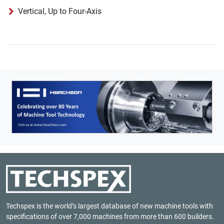
Vertical, Up to Four-Axis
Techspex is the world’s largest database of new machine tools with
specifications of over 7,000 machines from more than 600 builders.