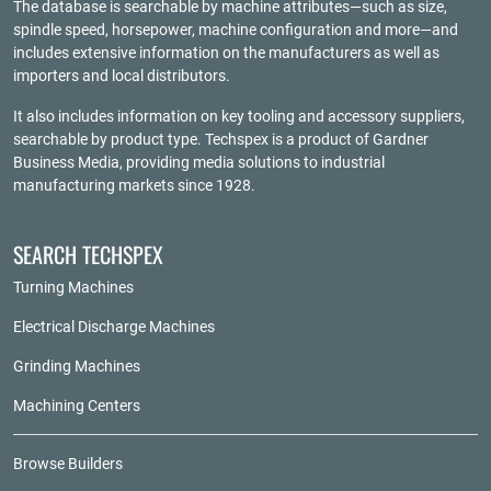
The database is searchable by machine attributes—such as size,
spindle speed, horsepower, machine configuration and more—and
includes extensive information on the manufacturers as well as
importers and local distributors.
It also includes information on key tooling and accessory suppliers,
searchable by product type. Techspex is a product of
Gardner
Business Media
, providing media solutions to industrial
manufacturing markets since 1928.
SEARCH TECHSPEX
Turning Machines
Electrical Discharge Machines
Grinding Machines
Machining Centers
Browse Builders