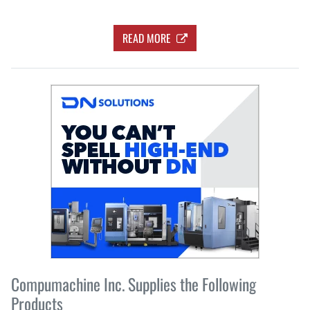
READ MORE
Compumachine Inc. Supplies the Following
Products