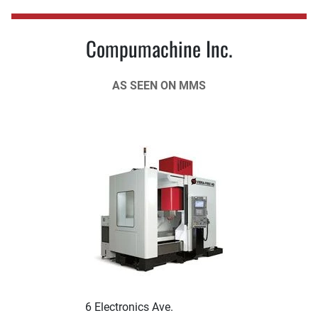
Compumachine Inc.
AS SEEN ON MMS
6 Electronics Ave.