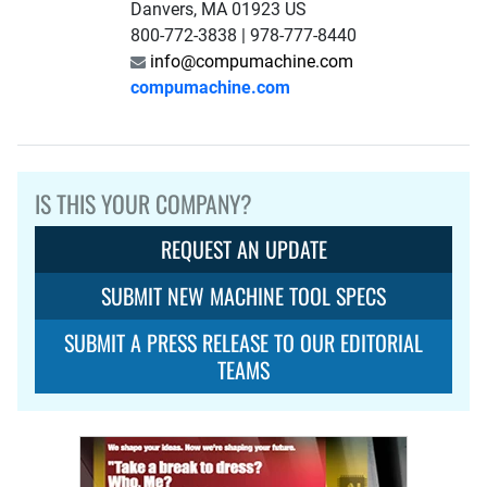
Danvers, MA 01923 US
800-772-3838 | 978-777-8440
info@compumachine.com
compumachine.com
IS THIS YOUR COMPANY?
REQUEST AN UPDATE
SUBMIT NEW MACHINE TOOL SPECS
SUBMIT A PRESS RELEASE TO OUR EDITORIAL
TEAMS