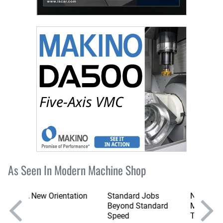
As Seen In Modern Machine Shop
tation
Standard Jobs
New England
Beyond Standard
Moldmaker Does It
Speed
The Hard Way