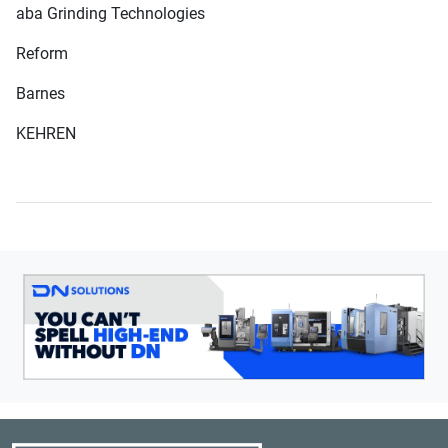
aba Grinding Technologies
Reform
Barnes
KEHREN