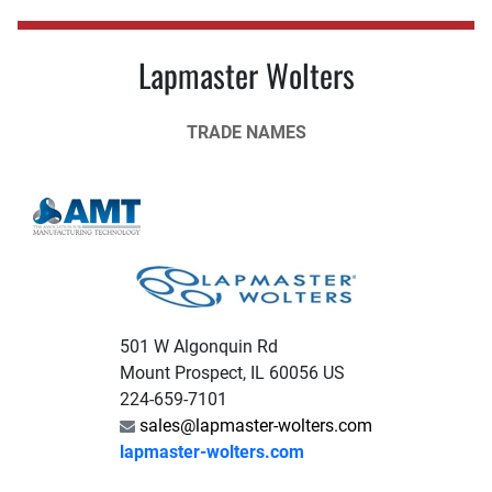
Lapmaster Wolters
TRADE NAMES
501 W Algonquin Rd
Mount Prospect, IL 60056 US
224-659-7101
sales@lapmaster-wolters.com
lapmaster-wolters.com