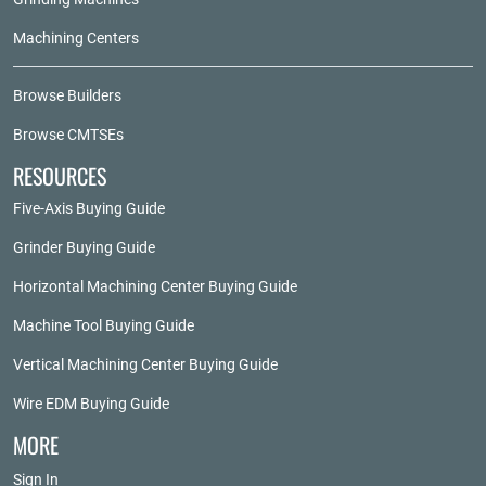
Machining Centers
Browse Builders
Browse CMTSEs
RESOURCES
Five-Axis Buying Guide
Grinder Buying Guide
Horizontal Machining Center Buying Guide
Machine Tool Buying Guide
Vertical Machining Center Buying Guide
Wire EDM Buying Guide
MORE
Sign In