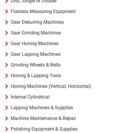
Disc, Single or Double
Flatness Measuring Equipment
Gear Deburring Machines
Gear Grinding Machines
Gear Honing Machines
Gear Lapping Machines
Grinding Wheels & Belts
Honing & Lapping Tools
Honing Machines (Vertical, Horizontal)
Internal Cylindrical
Lapping Machines & Supplies
Machine Maintenance & Repair
Polishing Equipment & Supplies