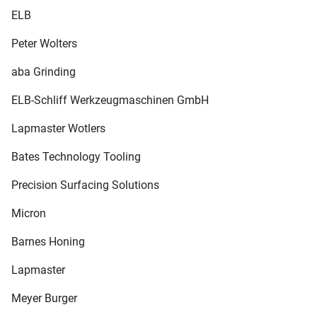
ELB
Peter Wolters
aba Grinding
ELB-Schliff Werkzeugmaschinen GmbH
Lapmaster Wotlers
Bates Technology Tooling
Precision Surfacing Solutions
Micron
Barnes Honing
Lapmaster
Meyer Burger