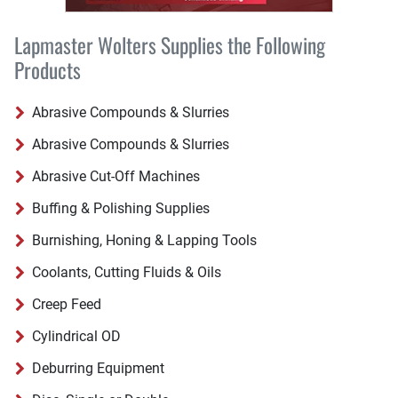
Lapmaster Wolters Supplies the Following
Products
Abrasive Compounds & Slurries
Abrasive Compounds & Slurries
Abrasive Cut-Off Machines
Buffing & Polishing Supplies
Burnishing, Honing & Lapping Tools
Coolants, Cutting Fluids & Oils
Creep Feed
Cylindrical OD
Deburring Equipment