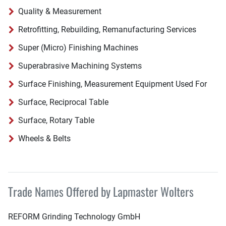
Quality & Measurement
Retrofitting, Rebuilding, Remanufacturing Services
Super (Micro) Finishing Machines
Superabrasive Machining Systems
Surface Finishing, Measurement Equipment Used For
Surface, Reciprocal Table
Surface, Rotary Table
Wheels & Belts
Trade Names Offered by Lapmaster Wolters
REFORM Grinding Technology GmbH