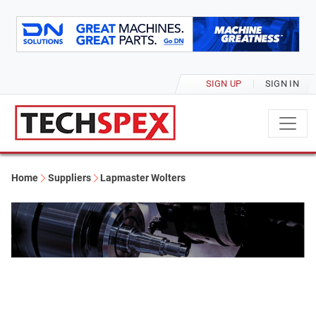
SIGN UP
SIGN IN
Home
Suppliers
Lapmaster Wolters