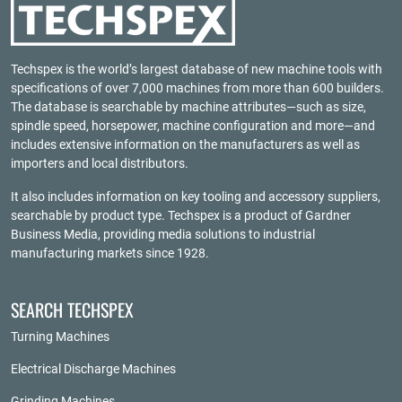
Techspex is the world’s largest database of new machine tools with
specifications of over 7,000 machines from more than 600 builders.
The database is searchable by machine attributes—such as size,
spindle speed, horsepower, machine configuration and more—and
includes extensive information on the manufacturers as well as
importers and local distributors.
It also includes information on key tooling and accessory suppliers,
searchable by product type. Techspex is a product of
Gardner
Business Media
, providing media solutions to industrial
manufacturing markets since 1928.
SEARCH TECHSPEX
Turning Machines
Electrical Discharge Machines
Grinding Machines