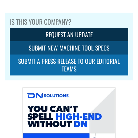
IS THIS YOUR COMPANY?
REQUEST AN UPDATE
SUBMIT NEW MACHINE TOOL SPECS
SUBMIT A PRESS RELEASE TO OUR EDITORIAL
TEAMS