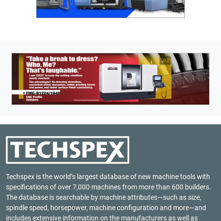
Techspex is the world’s largest database of new machine tools with
specifications of over 7,000 machines from more than 600 builders.
The database is searchable by machine attributes—such as size,
spindle speed, horsepower, machine configuration and more—and
includes extensive information on the manufacturers as well as