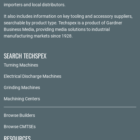
importers and local distributors.
It also includes information on key tooling and accessory suppliers,
searchable by product type. Techspex is a product of
Gardner
Business Media
, providing media solutions to industrial
manufacturing markets since 1928.
SEARCH TECHSPEX
Turning Machines
Electrical Discharge Machines
Grinding Machines
Machining Centers
Browse Builders
Browse CMTSEs
RESOURCES