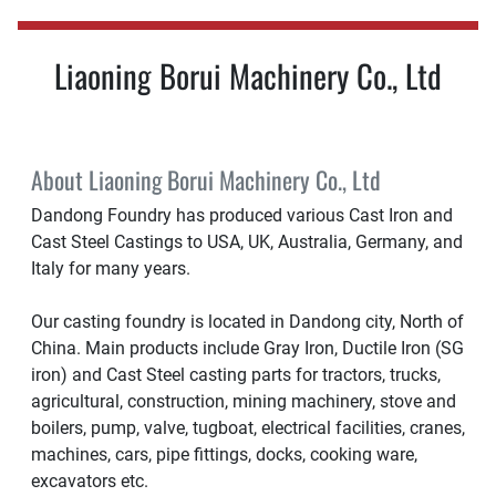
Liaoning Borui Machinery Co., Ltd
About Liaoning Borui Machinery Co., Ltd
Dandong Foundry has produced various Cast Iron and
Cast Steel Castings to USA, UK, Australia, Germany, and
Italy for many years.
Our casting foundry is located in Dandong city, North of
China. Main products include Gray Iron, Ductile Iron (SG
iron) and Cast Steel casting parts for tractors, trucks,
agricultural, construction, mining machinery, stove and
boilers, pump, valve, tugboat, electrical facilities, cranes,
machines, cars, pipe fittings, docks, cooking ware,
excavators etc.