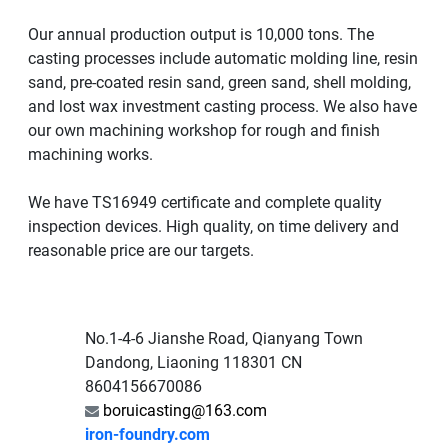
Our annual production output is 10,000 tons. The
casting processes include automatic molding line, resin
sand, pre-coated resin sand, green sand, shell molding,
and lost wax investment casting process. We also have
our own machining workshop for rough and finish
machining works.
We have TS16949 certificate and complete quality
inspection devices. High quality, on time delivery and
reasonable price are our targets.
No.1-4-6 Jianshe Road, Qianyang Town
Dandong, Liaoning 118301 CN
8604156670086
boruicasting@163.com
iron-foundry.com