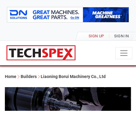
SIGN UP
SIGN IN
Home
Builders
Liaoning Borui Machinery Co., Ltd