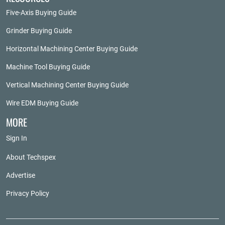
Five-Axis Buying Guide
Grinder Buying Guide
Horizontal Machining Center Buying Guide
Machine Tool Buying Guide
Vertical Machining Center Buying Guide
Wire EDM Buying Guide
MORE
Sign In
About Techspex
Advertise
Privacy Policy