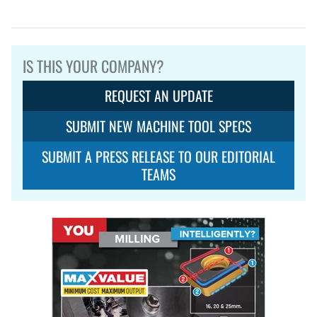
IS THIS YOUR COMPANY?
REQUEST AN UPDATE
SUBMIT NEW MACHINE TOOL SPECS
SUBMIT A PRESS RELEASE TO OUR EDITORIAL
TEAMS