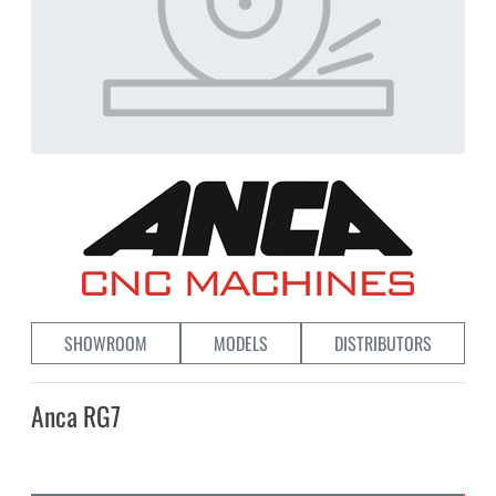
SHOWROOM
MODELS
DISTRIBUTORS
Anca RG7