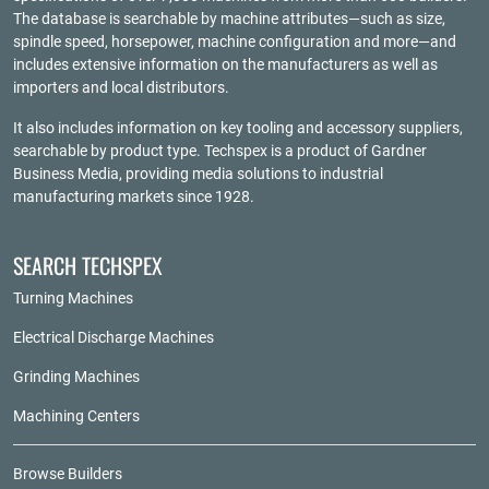
The database is searchable by machine attributes—such as size,
spindle speed, horsepower, machine configuration and more—and
includes extensive information on the manufacturers as well as
importers and local distributors.
It also includes information on key tooling and accessory suppliers,
searchable by product type. Techspex is a product of
Gardner
Business Media
, providing media solutions to industrial
manufacturing markets since 1928.
SEARCH TECHSPEX
Turning Machines
Electrical Discharge Machines
Grinding Machines
Machining Centers
Browse Builders