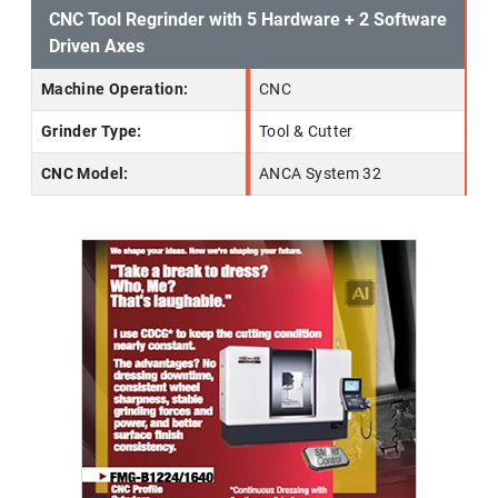
CNC Tool Regrinder with 5 Hardware + 2 Software
Driven Axes
Machine Operation:
CNC
Grinder Type:
Tool & Cutter
CNC Model:
ANCA System 32