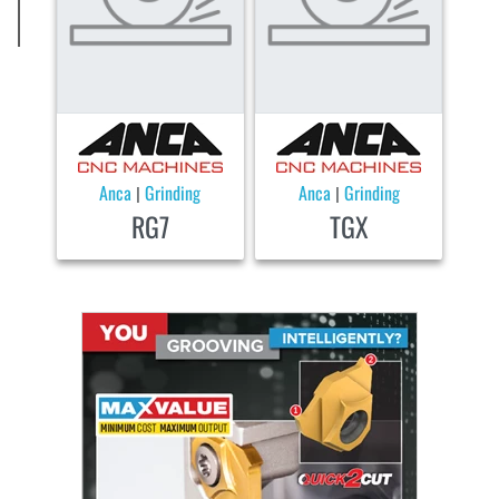
Anca
Grinding
Anca
Grinding
|
|
RG7
TGX