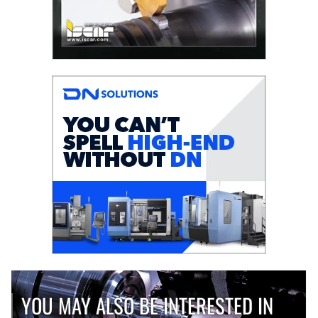
YOU MAY ALSO BE INTERESTED IN