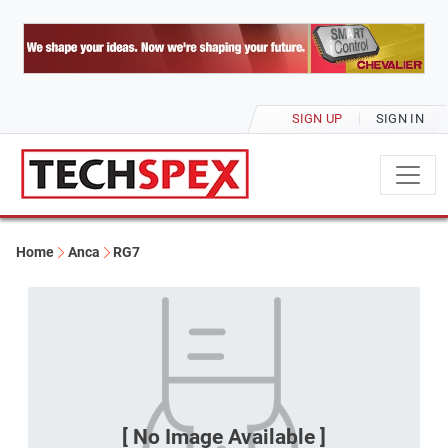
SIGN UP
SIGN IN
Home
Anca
RG7