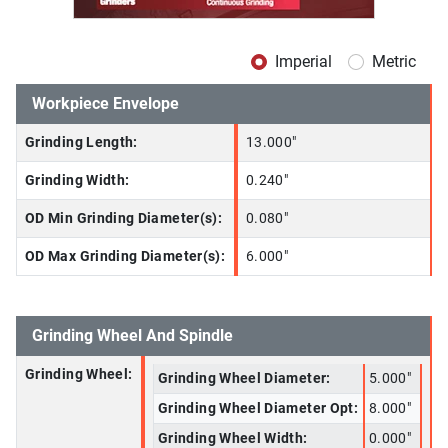
Imperial
Metric
Workpiece Envelope
Grinding Length:
13.000"
Grinding Width:
0.240"
OD Min Grinding Diameter(s):
0.080"
OD Max Grinding Diameter(s):
6.000"
Grinding Wheel And Spindle
Grinding Wheel:
Grinding Wheel Diameter:
5.000"
Grinding Wheel Diameter Opt:
8.000"
Grinding Wheel Width:
0.000"