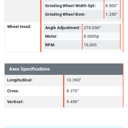
Grinding Wheel Width Opt:
8.000"
Grinding Wheel Bore:
1.250"
Wheel Head:
Angle Adjustment:
270.000°
Motor:
8.000hp
RPM:
10,000
Axes Specifications
Longitudinal:
13.390"
Cross:
8.270"
Vertical:
9.450"