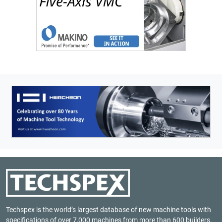
Techspex is the world’s largest database of new machine tools with
specifications of over 7,000 machines from more than 600 builders.