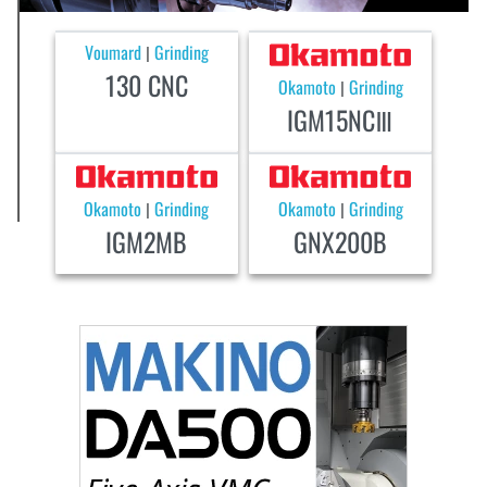
Voumard
Grinding
|
130 CNC
Okamoto
Grinding
|
IGM15NCⅢ
Okamoto
Grinding
Okamoto
Grinding
|
|
IGM2MB
GNX200B