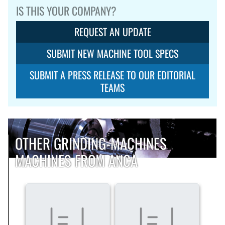
IS THIS YOUR COMPANY?
REQUEST AN UPDATE
SUBMIT NEW MACHINE TOOL SPECS
SUBMIT A PRESS RELEASE TO OUR EDITORIAL
TEAMS
OTHER GRINDING-MACHINES
MACHINES FROM ANCA