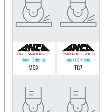
Anca
Grinding
Anca
Grinding
|
|
MGX
TG7