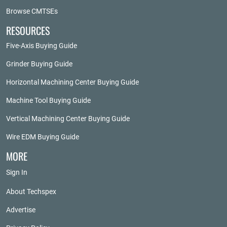
Browse CMTSEs
RESOURCES
Five-Axis Buying Guide
Grinder Buying Guide
Horizontal Machining Center Buying Guide
Machine Tool Buying Guide
Vertical Machining Center Buying Guide
Wire EDM Buying Guide
MORE
Sign In
About Techspex
Advertise