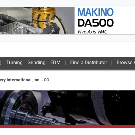
g
Turning
Grinding
EDM
Find a Distributor
Browse A
ry International, Inc. - CO