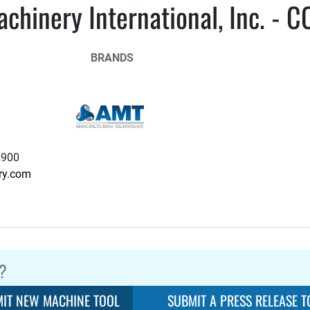
chinery International, Inc. - C
BRANDS
2900
ry.com
?
IT NEW MACHINE TOOL
SUBMIT A PRESS RELEASE T