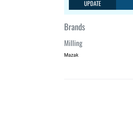
UPDATE
Brands
Milling
Mazak