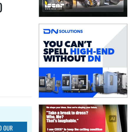
O
O OUR