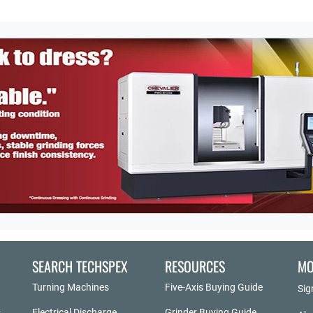
SEARCH TECHSPEX
RESOURCES
MO
Turning Machines
Five-Axis Buying Guide
Sig
Electrical Discharge
Grinder Buying Guide