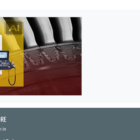
RE
n In