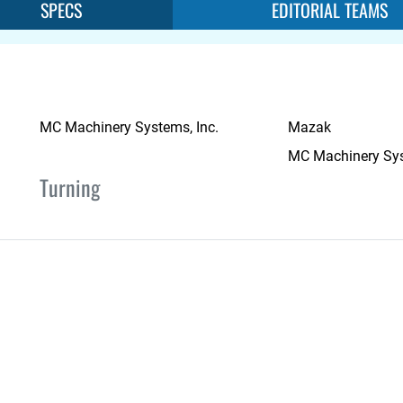
SPECS
EDITORIAL TEAMS
MC Machinery Systems, Inc.
Mazak
MC Machinery Sys
Turning