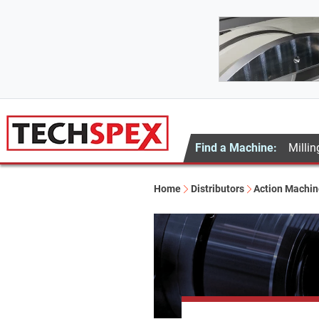
Find a Machine:
Millin
Home
Distributors
Action Machine