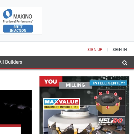
SIGN UP
SIGN IN
ll Builders