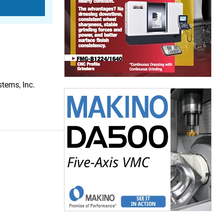
tems, Inc.