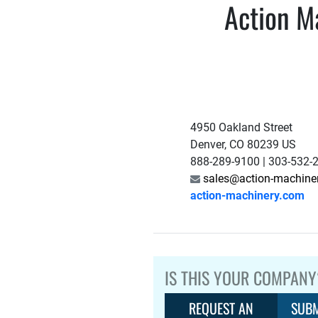
Action Ma
4950 Oakland Street
Denver, CO 80239 US
888-289-9100 | 303-532-
sales@action-machine
action-machinery.com
IS THIS YOUR COMPANY
REQUEST AN
SUBM