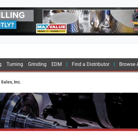
g
Turning
Grinding
EDM
Find a Distributor
Browse A
Sales, Inc.