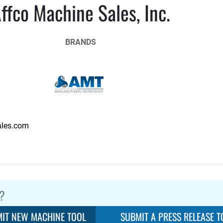
ffco Machine Sales, Inc.
BRANDS
les.com
?
IT NEW MACHINE TOOL
SUBMIT A PRESS RELEASE T