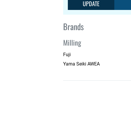
UPDATE
Brands
Milling
Fuji
Yama Seiki AWEA