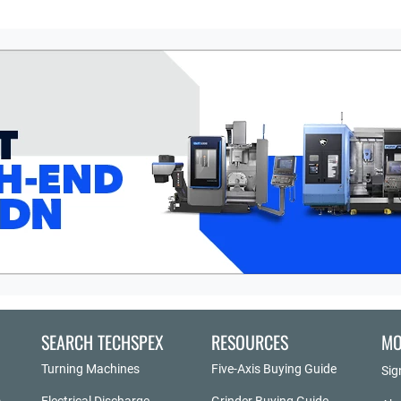
SEARCH TECHSPEX
RESOURCES
MO
Turning Machines
Five-Axis Buying Guide
Sig