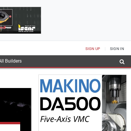
SIGN UP
SIGN IN
ll Builders