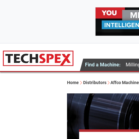
Find a Machine:
Millin
Home
Distributors
Affco Machine 