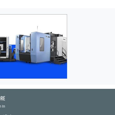
RE
n In