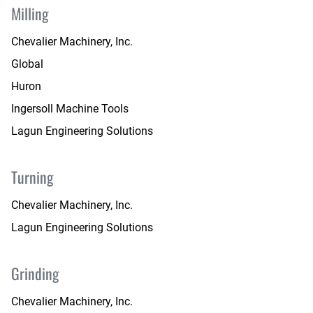
Milling
Chevalier Machinery, Inc.
Global
Huron
Ingersoll Machine Tools
Lagun Engineering Solutions
Turning
Chevalier Machinery, Inc.
Lagun Engineering Solutions
Grinding
Chevalier Machinery, Inc.