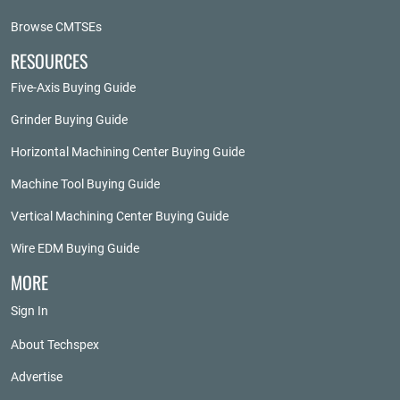
Browse CMTSEs
RESOURCES
Five-Axis Buying Guide
Grinder Buying Guide
Horizontal Machining Center Buying Guide
Machine Tool Buying Guide
Vertical Machining Center Buying Guide
Wire EDM Buying Guide
MORE
Sign In
About Techspex
Advertise