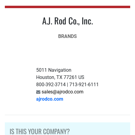
A.J. Rod Co., Inc.
BRANDS
5011 Navigation
Houston, TX 77261 US
800-392-3714 | 713-921-6111
sales@ajrodco.com
ajrodco.com
IS THIS YOUR COMPANY?