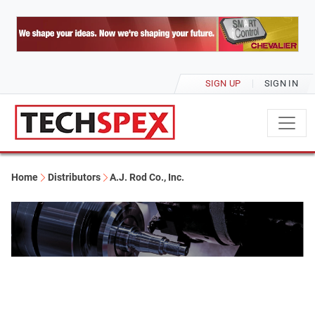
SIGN UP
SIGN IN
Home
Distributors
A.J. Rod Co., Inc.