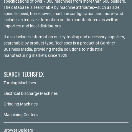
specifications of over 7,000 machines from more than 600 builders.
The database is searchable by machine attributes—such as size,
spindle speed, horsepower, machine configuration and more—and
includes extensive information on the manufacturers as well as
importers and local distributors.
It also includes information on key tooling and accessory suppliers,
searchable by product type. Techspex is a product of
Gardner
Business Media
, providing media solutions to industrial
manufacturing markets since 1928.
SEARCH TECHSPEX
Turning Machines
Electrical Discharge Machines
Grinding Machines
Machining Centers
Browse Builders