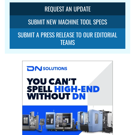
REQUEST AN UPDATE
SUBMIT NEW MACHINE TOOL SPECS
SUBMIT A PRESS RELEASE TO OUR EDITORIAL
TEAMS