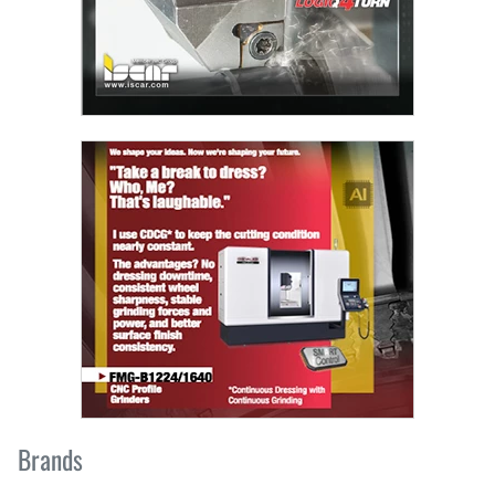
Brands