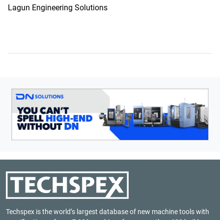
Lagun Engineering Solutions
Techspex is the world’s largest database of new machine tools with