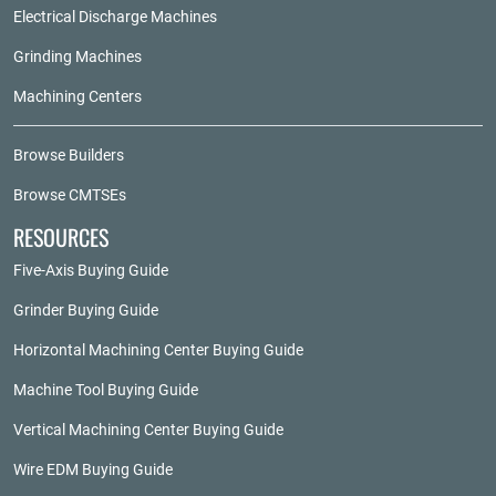
Electrical Discharge Machines
Grinding Machines
Machining Centers
Browse Builders
Browse CMTSEs
RESOURCES
Five-Axis Buying Guide
Grinder Buying Guide
Horizontal Machining Center Buying Guide
Machine Tool Buying Guide
Vertical Machining Center Buying Guide
Wire EDM Buying Guide