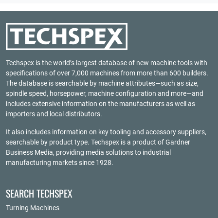
Techspex is the world’s largest database of new machine tools with
specifications of over 7,000 machines from more than 600 builders.
The database is searchable by machine attributes—such as size,
spindle speed, horsepower, machine configuration and more—and
includes extensive information on the manufacturers as well as
importers and local distributors.
It also includes information on key tooling and accessory suppliers,
searchable by product type. Techspex is a product of
Gardner
Business Media
, providing media solutions to industrial
manufacturing markets since 1928.
SEARCH TECHSPEX
Turning Machines