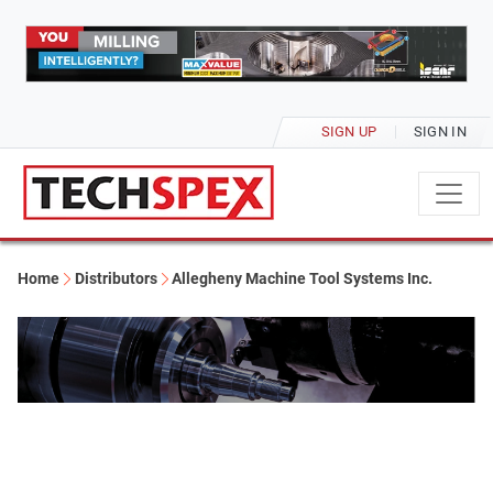
SIGN UP
SIGN IN
Home
Distributors
Allegheny Machine Tool Systems Inc.