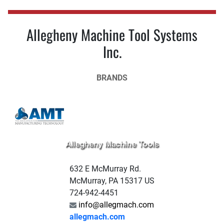
Allegheny Machine Tool Systems
Inc.
BRANDS
632 E McMurray Rd.
McMurray, PA 15317 US
724-942-4451
info@allegmach.com
allegmach.com