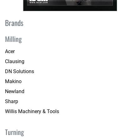
Brands
Milling
Acer
Clausing
DN Solutions
Makino
Newland
Sharp
Willis Machinery & Tools
Turning