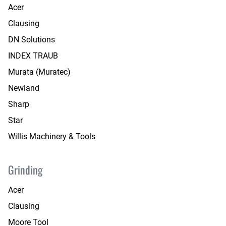
Acer
Clausing
DN Solutions
INDEX TRAUB
Murata (Muratec)
Newland
Sharp
Star
Willis Machinery & Tools
Grinding
Acer
Clausing
Moore Tool