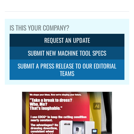
IS THIS YOUR COMPANY?
REQUEST AN UPDATE
SUBMIT NEW MACHINE TOOL SPECS
SUBMIT A PRESS RELEASE TO OUR EDITORIAL
TEAMS