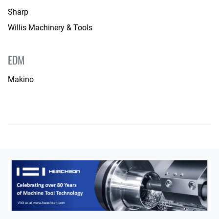
Sharp
Willis Machinery & Tools
EDM
Makino