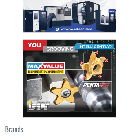
Brands