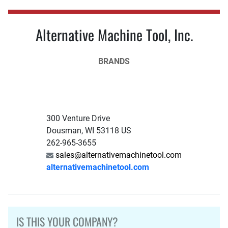
Alternative Machine Tool, Inc.
BRANDS
300 Venture Drive
Dousman, WI 53118 US
262-965-3655
sales@alternativemachinetool.com
alternativemachinetool.com
IS THIS YOUR COMPANY?