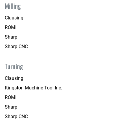
Milling
Clausing
ROMI
Sharp
Sharp-CNC
Turning
Clausing
Kingston Machine Tool Inc.
ROMI
Sharp
Sharp-CNC