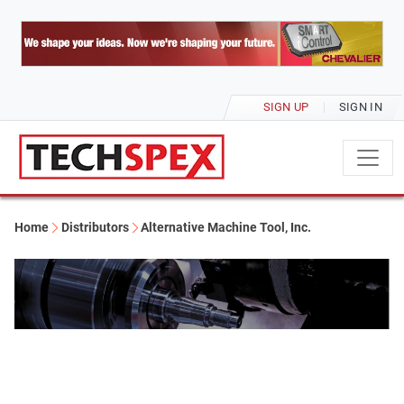
SIGN UP
SIGN IN
Home
Distributors
Alternative Machine Tool, Inc.