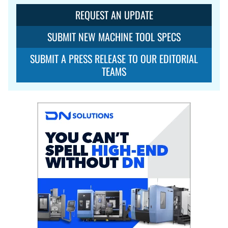
REQUEST AN UPDATE
SUBMIT NEW MACHINE TOOL SPECS
SUBMIT A PRESS RELEASE TO OUR EDITORIAL
TEAMS