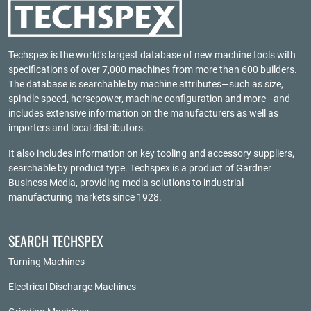
Techspex is the world’s largest database of new machine tools with
specifications of over 7,000 machines from more than 600 builders.
The database is searchable by machine attributes—such as size,
spindle speed, horsepower, machine configuration and more—and
includes extensive information on the manufacturers as well as
importers and local distributors.
It also includes information on key tooling and accessory suppliers,
searchable by product type. Techspex is a product of
Gardner
Business Media
, providing media solutions to industrial
manufacturing markets since 1928.
SEARCH TECHSPEX
Turning Machines
Electrical Discharge Machines