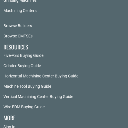
Grinding Machines
Machining Centers
Browse Builders
Browse CMTSEs
RESOURCES
Five-Axis Buying Guide
Grinder Buying Guide
Horizontal Machining Center Buying Guide
Machine Tool Buying Guide
Vertical Machining Center Buying Guide
Wire EDM Buying Guide
MORE
Sign In