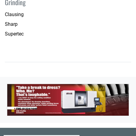
Grinding
Clausing
Sharp
Supertec