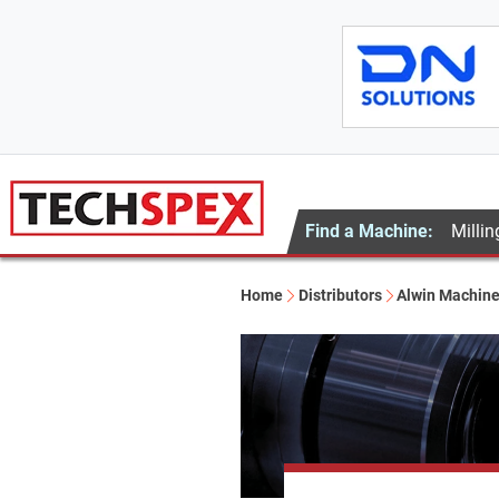
Find a Machine:
Millin
Home
Distributors
Alwin Machine