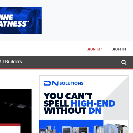
SIGN UP
SIGN IN
ll Builders