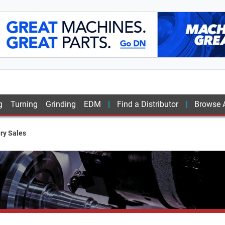
g
Turning
Grinding
EDM
Find a Distributor
Browse A
ry Sales