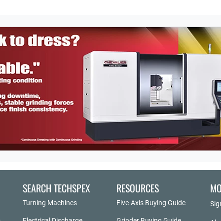
SEARCH TECHSPEX
RESOURCES
MO
Turning Machines
Five-Axis Buying Guide
Sig
Electrical Discharge
Grinder Buying Guide