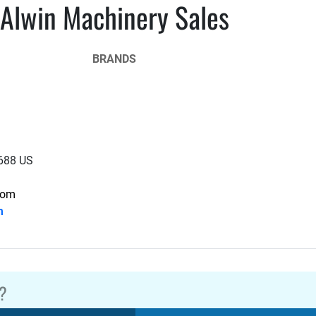
Alwin Machinery Sales
BRANDS
2688 US
com
m
?