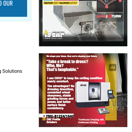
O OUR
 Solutions