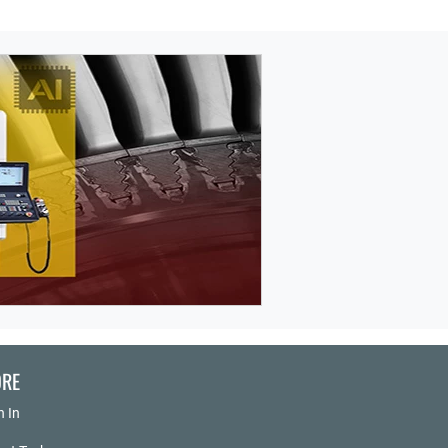
RE
n In