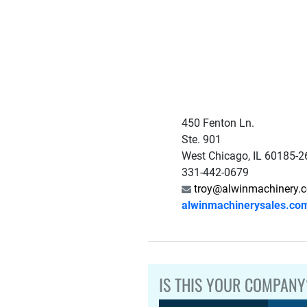
450 Fenton Ln.
Ste. 901
West Chicago, IL 60185-
331-442-0679
troy@alwinmachinery.
alwinmachinerysales.co
IS THIS YOUR COMPANY