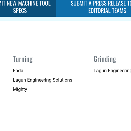
IT NEW MACHINE TOOL
SUBMIT A PRESS RELEASE T
SPECS
EDITORIAL TEAMS
Turning
Grinding
Fadal
Lagun Engineering
Lagun Engineering Solutions
Mighty