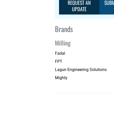
REQUEST AN
SUBM
UPDATE
Brands
Milling
Fadal
FPT
Lagun Engineering Solutions
Mighty