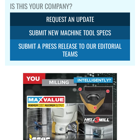
IS THIS YOUR COMPANY?
REQUEST AN UPDATE
SUBMIT NEW MACHINE TOOL SPECS
SUBMIT A PRESS RELEASE TO OUR EDITORIAL
TEAMS