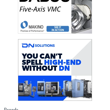
Brands