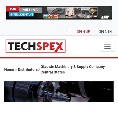
SIGN UP
SIGN IN
Gladwin Machinery & Supply Company-
Home
Distributors
Central States