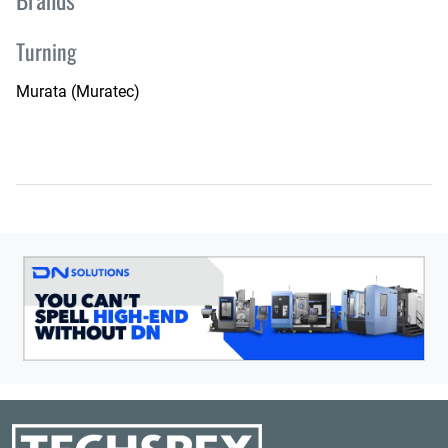
Turning
Murata (Muratec)