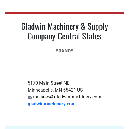
Gladwin Machinery & Supply
Company-Central States
BRANDS
5170 Main Street NE
Minneapolis, MN 55421 US
mnsales@gladwinmachinery.com
gladwinmachinery.com