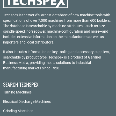
Techspex is the world’s largest database of new machine tools with
specifications of over 7,000 machines from more than 600 builders.
The database is searchable by machine attributes—such as size,
spindle speed, horsepower, machine configuration and more—and
includes extensive information on the manufacturers as well as
importers and local distributors.
It also includes information on key tooling and accessory suppliers,
searchable by product type. Techspex is a product of
Gardner
Business Media
, providing media solutions to industrial
manufacturing markets since 1928.
SEARCH TECHSPEX
Turning Machines
Electrical Discharge Machines
Grinding Machines