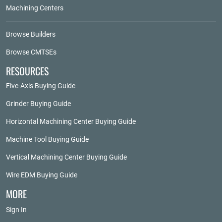
Machining Centers
Browse Builders
Browse CMTSEs
RESOURCES
Five-Axis Buying Guide
Grinder Buying Guide
Horizontal Machining Center Buying Guide
Machine Tool Buying Guide
Vertical Machining Center Buying Guide
Wire EDM Buying Guide
MORE
Sign In